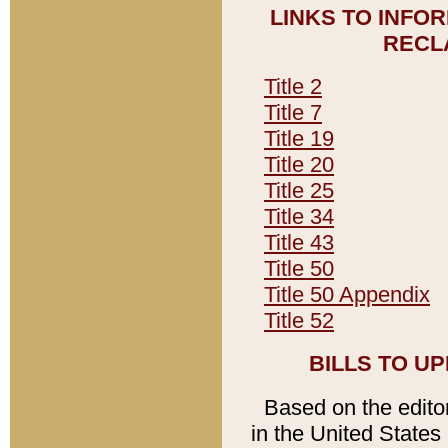
LINKS TO INFO
RECL
Title 2
Title 7
Title 19
Title 20
Title 25
Title 34
Title 43
Title 50
Title 50 Appendix
Title 52
BILLS TO U
Based on the editori
in the United States