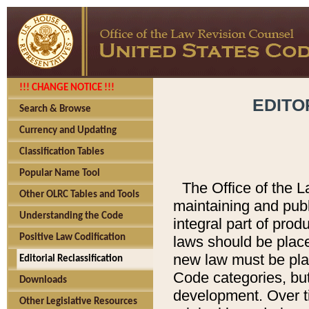
!!! CHANGE NOTICE !!!
EDITO
Search & Browse
Currency and Updating
Classification Tables
Popular Name Tool
The Office of the L
Other OLRC Tables and Tools
maintaining and pub
Understanding the Code
integral part of pro
Positive Law Codification
laws should be place
new law must be place
Editorial Reclassification
Code categories, but
Downloads
development. Over t
Other Legislative Resources