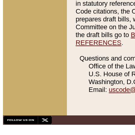
in statutory referen
Code citations, the 
prepares draft bills
Committee on the Jud
the draft bills go to
B
REFERENCES
.
Questions and com
Office of the La
U.S. House of Re
Washington, D.C
Email:
uscode@