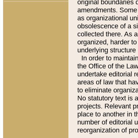
original boundaries
amendments. Some pa
as organizational uni
obsolescence of a sig
collected there. As 
organized, harder to 
underlying structure 
In order to mainta
the Office of the L
undertake editorial r
areas of law that ha
to eliminate organiza
No statutory text is a
projects. Relevant p
place to another in t
number of editorial 
reorganization of pr