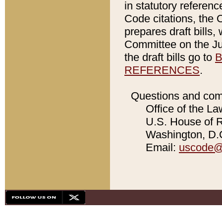
in statutory referen
Code citations, the 
prepares draft bills
Committee on the Jud
the draft bills go to
B
REFERENCES
.
Questions and com
Office of the La
U.S. House of Re
Washington, D.C
Email:
uscode@