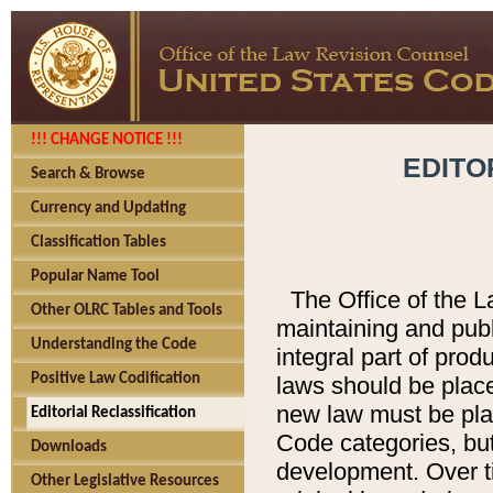
!!! CHANGE NOTICE !!!
EDITO
Search & Browse
Currency and Updating
Classification Tables
Popular Name Tool
The Office of the L
Other OLRC Tables and Tools
maintaining and pub
Understanding the Code
integral part of pro
Positive Law Codification
laws should be place
new law must be place
Editorial Reclassification
Code categories, but
Downloads
development. Over t
Other Legislative Resources