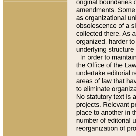
original boundaries
amendments. Some pa
as organizational uni
obsolescence of a sig
collected there. As 
organized, harder to 
underlying structure 
In order to mainta
the Office of the L
undertake editorial r
areas of law that ha
to eliminate organiza
No statutory text is a
projects. Relevant p
place to another in t
number of editorial 
reorganization of pr