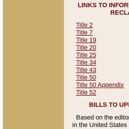
LINKS TO INFO
RECL
Title 2
Title 7
Title 19
Title 20
Title 25
Title 34
Title 43
Title 50
Title 50 Appendix
Title 52
BILLS TO U
Based on the editori
in the United States