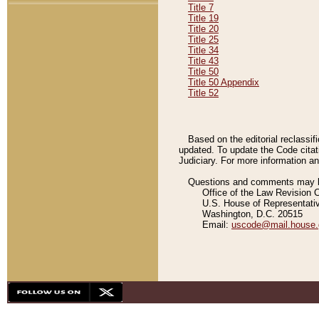
Title 7
Title 19
Title 20
Title 25
Title 34
Title 43
Title 50
Title 50 Appendix
Title 52
Based on the editorial reclassif
updated. To update the Code citat
Judiciary. For more information and
Questions and comments may be
Office of the Law Revision 
U.S. House of Representati
Washington, D.C. 20515
Email:
uscode@mail.house.