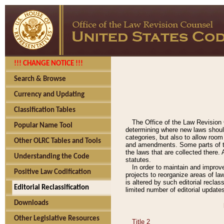
!!! CHANGE NOTICE !!!
Search & Browse
Currency and Updating
Classification Tables
The Office of the Law Revision 
Popular Name Tool
determining where new laws should
categories, but also to allow roo
Other OLRC Tables and Tools
and amendments. Some parts of the
the laws that are collected there.
Understanding the Code
statutes.
In order to maintain and improv
Positive Law Codification
projects to reorganize areas of law
is altered by such editorial recla
Editorial Reclassification
limited number of editorial update
Downloads
Other Legislative Resources
Title 2