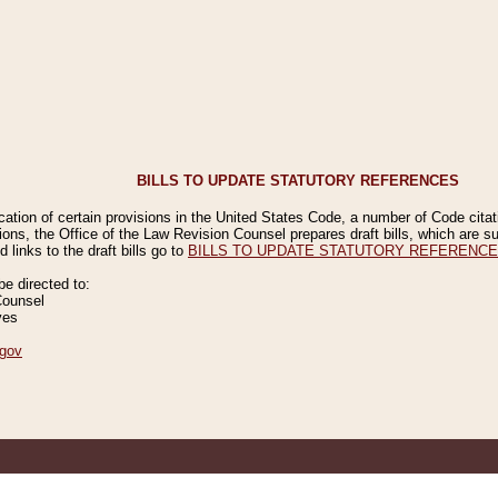
BILLS TO UPDATE STATUTORY REFERENCES
ication of certain provisions in the United States Code, a number of Code cita
ions, the Office of the Law Revision Counsel prepares draft bills, which are
 links to the draft bills go to
BILLS TO UPDATE STATUTORY REFERENC
 directed to:
Counsel
ves
gov