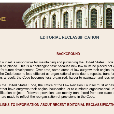
EDITORIAL RECLASSIFICATION
BACKGROUND
Counsel is responsible for maintaining and publishing the United States Code. 
 be placed. This is a challenging task because new law must be placed not onl
m for future development. Over time, some areas of law outgrow their original
 Code become less efficient as organizational units due to repeals, transfers
 As a result, the Code becomes less organized, harder to navigate, and less ref
e the United States Code, the Office of the Law Revision Counsel must occasio
 that have outgrown their original boundaries, or to eliminate organizational uni
ssification projects. Relevant provisions are merely transferred from one place 
s are made to reflect the reorganization of provisions in the Code.
LINKS TO INFORMATION ABOUT RECENT EDITORIAL RECLASSIFICAT