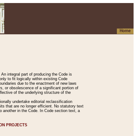
Home
An integral part of producing the Code is
y to fit logically within existing Code
 boundaries due to the enactment of new laws
, or obsolescence of a significant portion of
lective of the underlying structure of the
nally undertake editorial reclassification
ts that are no longer efficient. No statutory text
to another in the Code. In Code section text, a
ION PROJECTS