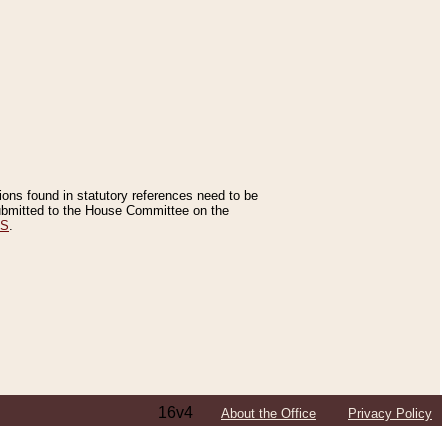
tions found in statutory references need to be
 submitted to the House Committee on the
ES
.
16v4
About the Office
Privacy Policy