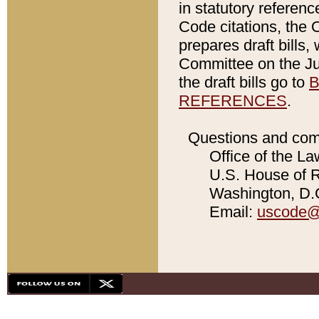
in statutory referen
Code citations, the 
prepares draft bills
Committee on the Jud
the draft bills go to
B
REFERENCES
.
Questions and com
Office of the La
U.S. House of Re
Washington, D.C
Email:
uscode@