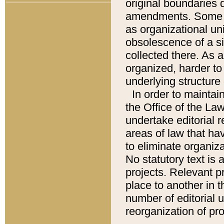
original boundaries
amendments. Some pa
as organizational uni
obsolescence of a sig
collected there. As 
organized, harder to 
underlying structure 
In order to mainta
the Office of the L
undertake editorial r
areas of law that ha
to eliminate organiza
No statutory text is a
projects. Relevant p
place to another in t
number of editorial 
reorganization of pr