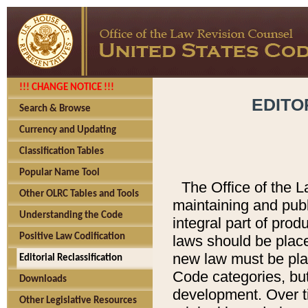
!!! CHANGE NOTICE !!!
EDITO
Search & Browse
Currency and Updating
Classification Tables
Popular Name Tool
The Office of the L
Other OLRC Tables and Tools
maintaining and pub
Understanding the Code
integral part of pro
Positive Law Codification
laws should be place
new law must be place
Editorial Reclassification
Code categories, but
Downloads
development. Over t
Other Legislative Resources