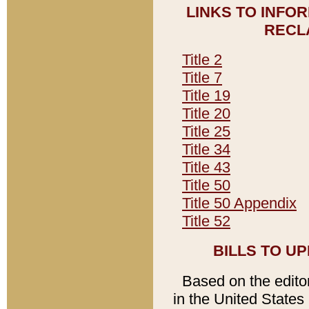
LINKS TO INFO
RECL
Title 2
Title 7
Title 19
Title 20
Title 25
Title 34
Title 43
Title 50
Title 50 Appendix
Title 52
BILLS TO U
Based on the editori
in the United States