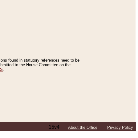
tions found in statutory references need to be
 submitted to the House Committee on the
ES
.
15v4
About the Office
Privacy Policy