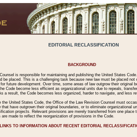
EDITORIAL RECLASSIFICATION
BACKGROUND
Counsel is responsible for maintaining and publishing the United States Code. 
 be placed. This is a challenging task because new law must be placed not onl
m for future development. Over time, some areas of law outgrow their original
 Code become less efficient as organizational units due to repeals, transfers
 As a result, the Code becomes less organized, harder to navigate, and less ref
e the United States Code, the Office of the Law Revision Counsel must occasio
 that have outgrown their original boundaries, or to eliminate organizational uni
ssification projects. Relevant provisions are merely transferred from one place 
s are made to reflect the reorganization of provisions in the Code.
LINKS TO INFORMATION ABOUT RECENT EDITORIAL RECLASSIFICAT