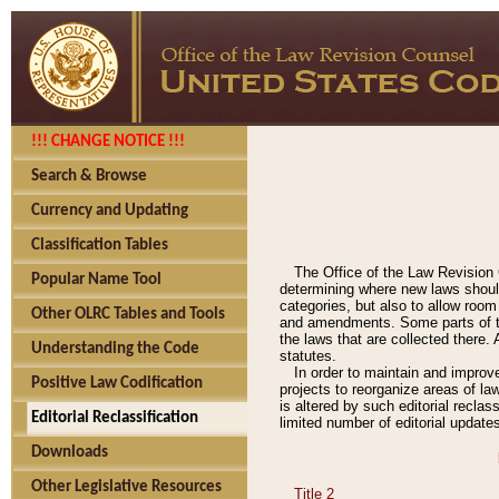
!!! CHANGE NOTICE !!!
Search & Browse
Currency and Updating
Classification Tables
The Office of the Law Revision 
Popular Name Tool
determining where new laws should
categories, but also to allow roo
Other OLRC Tables and Tools
and amendments. Some parts of the
the laws that are collected there.
Understanding the Code
statutes.
In order to maintain and improv
Positive Law Codification
projects to reorganize areas of law
is altered by such editorial recla
Editorial Reclassification
limited number of editorial update
Downloads
Other Legislative Resources
Title 2