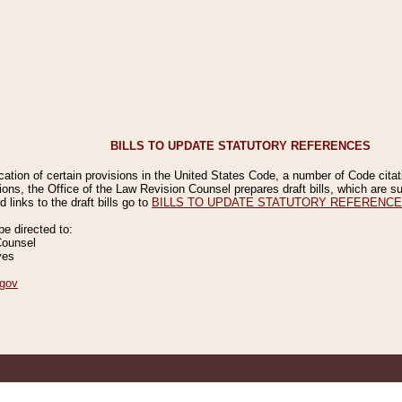
BILLS TO UPDATE STATUTORY REFERENCES
ication of certain provisions in the United States Code, a number of Code cita
ions, the Office of the Law Revision Counsel prepares draft bills, which are
 links to the draft bills go to
BILLS TO UPDATE STATUTORY REFERENC
 directed to:
Counsel
ves
gov