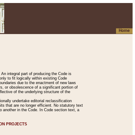
Home
An integral part of producing the Code is
y to fit logically within existing Code
 boundaries due to the enactment of new laws
, or obsolescence of a significant portion of
lective of the underlying structure of the
nally undertake editorial reclassification
ts that are no longer efficient. No statutory text
to another in the Code. In Code section text, a
ION PROJECTS