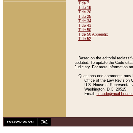
Title 7
Title 19
Title 20
Title 25
Title 34
Title 43
Title 50
Title 50 Appendix
Title 52
Based on the editorial reclassif
updated. To update the Code citat
Judiciary. For more information and
Questions and comments may be
Office of the Law Revision 
U.S. House of Representati
Washington, D.C. 20515
Email:
uscode@mail.house.