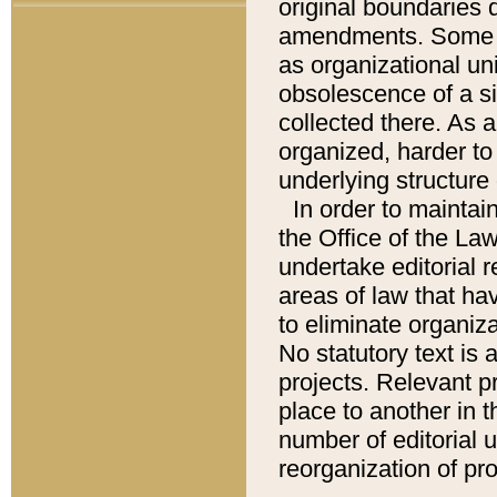
original boundaries
amendments. Some pa
as organizational uni
obsolescence of a sig
collected there. As 
organized, harder to 
underlying structure 
In order to mainta
the Office of the L
undertake editorial r
areas of law that ha
to eliminate organiza
No statutory text is a
projects. Relevant p
place to another in t
number of editorial 
reorganization of pr