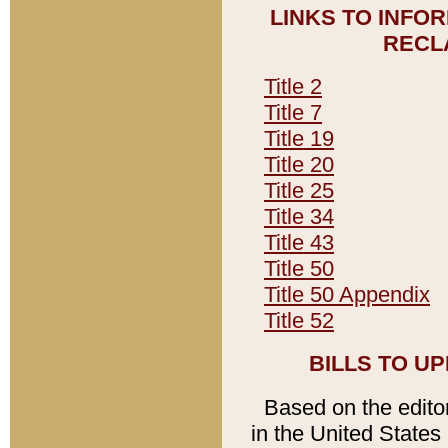
LINKS TO INFO
RECL
Title 2
Title 7
Title 19
Title 20
Title 25
Title 34
Title 43
Title 50
Title 50 Appendix
Title 52
BILLS TO U
Based on the editori
in the United States