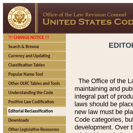
!!! CHANGE NOTICE !!!
EDITO
Search & Browse
Currency and Updating
Classification Tables
Popular Name Tool
The Office of the L
Other OLRC Tables and Tools
maintaining and pub
Understanding the Code
integral part of pro
Positive Law Codification
laws should be place
new law must be place
Editorial Reclassification
Code categories, but
Downloads
development. Over t
Other Legislative Resources