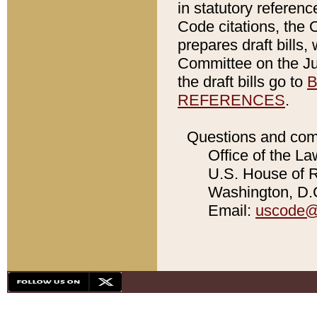
in statutory referen
Code citations, the 
prepares draft bills
Committee on the Jud
the draft bills go to
B
REFERENCES
.
Questions and com
Office of the La
U.S. House of Re
Washington, D.C
Email:
uscode@