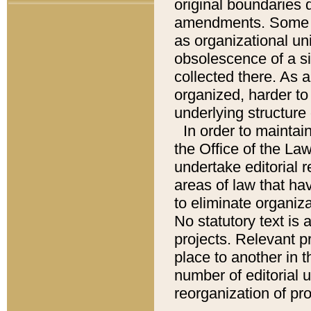
original boundaries
amendments. Some pa
as organizational uni
obsolescence of a sig
collected there. As 
organized, harder to 
underlying structure 
In order to mainta
the Office of the L
undertake editorial r
areas of law that ha
to eliminate organiza
No statutory text is a
projects. Relevant p
place to another in t
number of editorial 
reorganization of pr