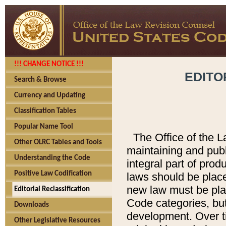
!!! CHANGE NOTICE !!!
EDITO
Search & Browse
Currency and Updating
Classification Tables
Popular Name Tool
The Office of the L
Other OLRC Tables and Tools
maintaining and pub
Understanding the Code
integral part of pro
Positive Law Codification
laws should be place
new law must be place
Editorial Reclassification
Code categories, but
Downloads
development. Over t
Other Legislative Resources