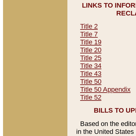
LINKS TO INFO
RECL
Title 2
Title 7
Title 19
Title 20
Title 25
Title 34
Title 43
Title 50
Title 50 Appendix
Title 52
BILLS TO U
Based on the editori
in the United States