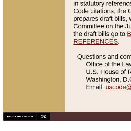
in statutory referen
Code citations, the 
prepares draft bills
Committee on the Jud
the draft bills go to
B
REFERENCES
.
Questions and com
Office of the La
U.S. House of Re
Washington, D.C
Email:
uscode@