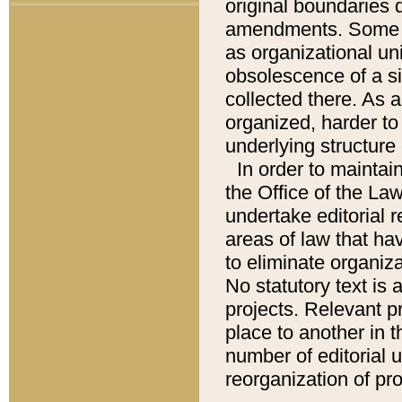
original boundaries
amendments. Some pa
as organizational uni
obsolescence of a sig
collected there. As 
organized, harder to 
underlying structure 
In order to mainta
the Office of the L
undertake editorial r
areas of law that ha
to eliminate organiza
No statutory text is a
projects. Relevant p
place to another in t
number of editorial 
reorganization of pr