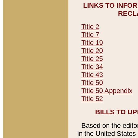
LINKS TO INFO
RECL
Title 2
Title 7
Title 19
Title 20
Title 25
Title 34
Title 43
Title 50
Title 50 Appendix
Title 52
BILLS TO U
Based on the editori
in the United States