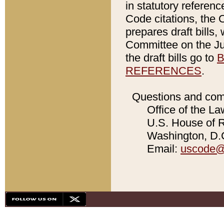
in statutory referen
Code citations, the 
prepares draft bills
Committee on the Jud
the draft bills go to
B
REFERENCES
.
Questions and com
Office of the La
U.S. House of Re
Washington, D.C
Email:
uscode@