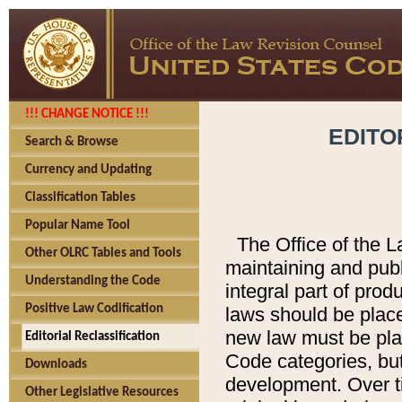
!!! CHANGE NOTICE !!!
EDITO
Search & Browse
Currency and Updating
Classification Tables
Popular Name Tool
The Office of the L
Other OLRC Tables and Tools
maintaining and pub
Understanding the Code
integral part of pro
Positive Law Codification
laws should be place
new law must be place
Editorial Reclassification
Code categories, but
Downloads
development. Over t
Other Legislative Resources