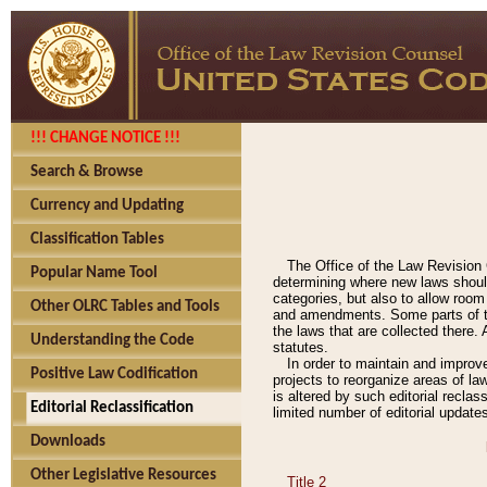
!!! CHANGE NOTICE !!!
Search & Browse
Currency and Updating
Classification Tables
The Office of the Law Revision 
Popular Name Tool
determining where new laws should
categories, but also to allow roo
Other OLRC Tables and Tools
and amendments. Some parts of the
the laws that are collected there.
Understanding the Code
statutes.
In order to maintain and improv
Positive Law Codification
projects to reorganize areas of law
is altered by such editorial recla
Editorial Reclassification
limited number of editorial update
Downloads
Other Legislative Resources
Title 2