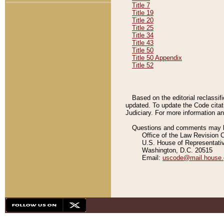
Title 7
Title 19
Title 20
Title 25
Title 34
Title 43
Title 50
Title 50 Appendix
Title 52
Based on the editorial reclassif
updated. To update the Code citat
Judiciary. For more information and
Questions and comments may be
Office of the Law Revision 
U.S. House of Representati
Washington, D.C. 20515
Email:
uscode@mail.house.