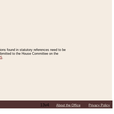
tions found in statutory references need to be
 submitted to the House Committee on the
ES
.
13v4
About the Office
Privacy Policy