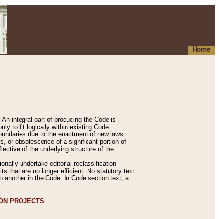
Home
An integral part of producing the Code is
y to fit logically within existing Code
 boundaries due to the enactment of new laws
, or obsolescence of a significant portion of
lective of the underlying structure of the
nally undertake editorial reclassification
ts that are no longer efficient. No statutory text
to another in the Code. In Code section text, a
ION PROJECTS