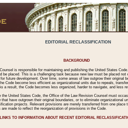
EDITORIAL RECLASSIFICATION
BACKGROUND
Counsel is responsible for maintaining and publishing the United States Code. 
 be placed. This is a challenging task because new law must be placed not onl
m for future development. Over time, some areas of law outgrow their original
 Code become less efficient as organizational units due to repeals, transfers
 As a result, the Code becomes less organized, harder to navigate, and less ref
e the United States Code, the Office of the Law Revision Counsel must occasio
 that have outgrown their original boundaries, or to eliminate organizational uni
ssification projects. Relevant provisions are merely transferred from one place 
s are made to reflect the reorganization of provisions in the Code.
LINKS TO INFORMATION ABOUT RECENT EDITORIAL RECLASSIFICAT