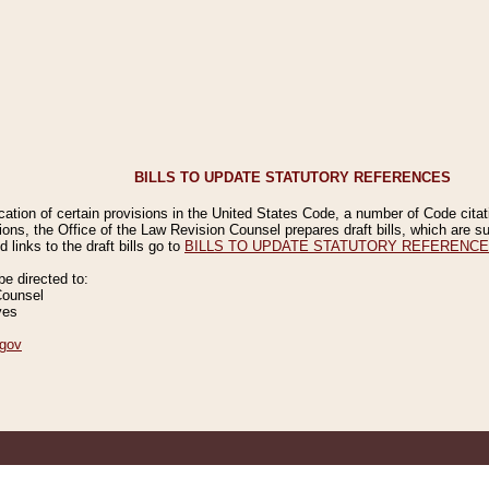
BILLS TO UPDATE STATUTORY REFERENCES
ication of certain provisions in the United States Code, a number of Code cita
ions, the Office of the Law Revision Counsel prepares draft bills, which are
 links to the draft bills go to
BILLS TO UPDATE STATUTORY REFERENC
 directed to:
Counsel
ves
gov