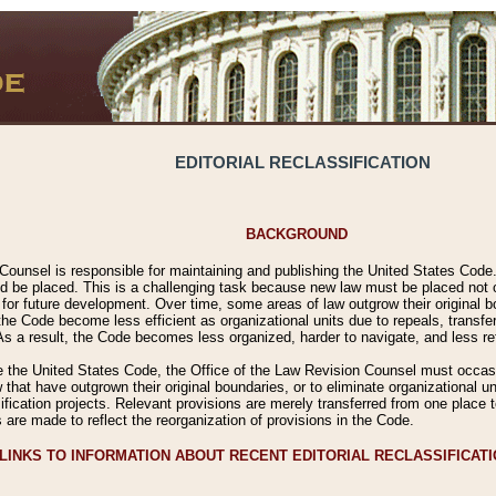
EDITORIAL RECLASSIFICATION
BACKGROUND
Counsel is responsible for maintaining and publishing the United States Code. 
 be placed. This is a challenging task because new law must be placed not onl
m for future development. Over time, some areas of law outgrow their original
 Code become less efficient as organizational units due to repeals, transfers
 As a result, the Code becomes less organized, harder to navigate, and less ref
e the United States Code, the Office of the Law Revision Counsel must occasio
 that have outgrown their original boundaries, or to eliminate organizational uni
ssification projects. Relevant provisions are merely transferred from one place 
s are made to reflect the reorganization of provisions in the Code.
LINKS TO INFORMATION ABOUT RECENT EDITORIAL RECLASSIFICAT