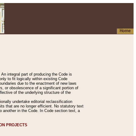
Home
An integral part of producing the Code is
y to fit logically within existing Code
 boundaries due to the enactment of new laws
, or obsolescence of a significant portion of
lective of the underlying structure of the
nally undertake editorial reclassification
ts that are no longer efficient. No statutory text
to another in the Code. In Code section text, a
ION PROJECTS