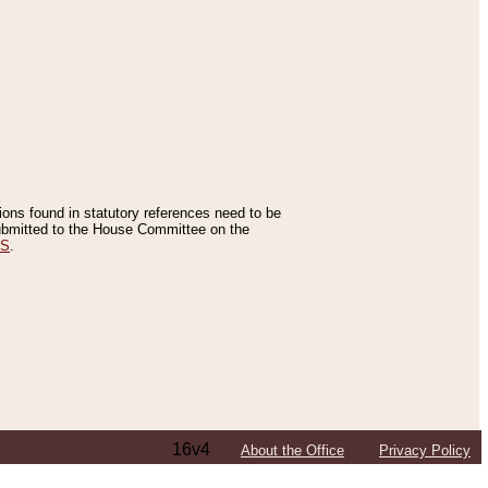
tions found in statutory references need to be
 submitted to the House Committee on the
ES
.
16v4
About the Office
Privacy Policy