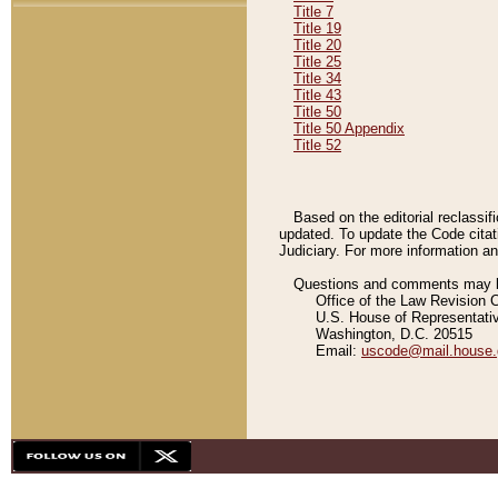
Title 7
Title 19
Title 20
Title 25
Title 34
Title 43
Title 50
Title 50 Appendix
Title 52
Based on the editorial reclassif
updated. To update the Code citat
Judiciary. For more information and
Questions and comments may be
Office of the Law Revision 
U.S. House of Representati
Washington, D.C. 20515
Email:
uscode@mail.house.