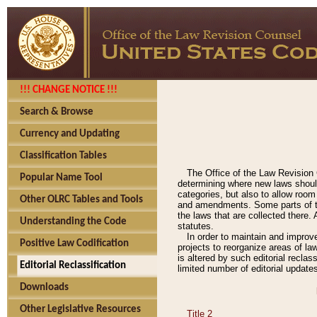
!!! CHANGE NOTICE !!!
Search & Browse
Currency and Updating
Classification Tables
The Office of the Law Revision 
Popular Name Tool
determining where new laws should
categories, but also to allow roo
Other OLRC Tables and Tools
and amendments. Some parts of the
the laws that are collected there.
Understanding the Code
statutes.
In order to maintain and improv
Positive Law Codification
projects to reorganize areas of law
is altered by such editorial recla
Editorial Reclassification
limited number of editorial update
Downloads
Other Legislative Resources
Title 2