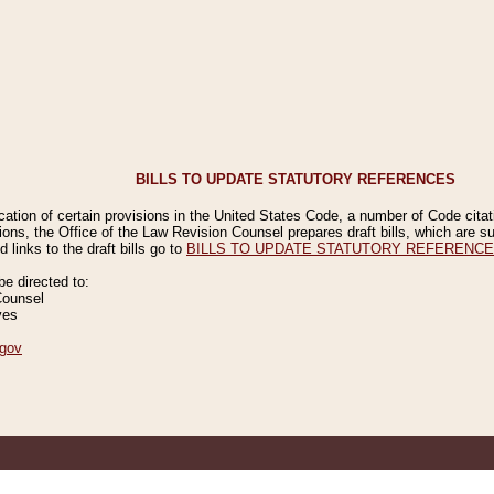
BILLS TO UPDATE STATUTORY REFERENCES
ication of certain provisions in the United States Code, a number of Code cita
ions, the Office of the Law Revision Counsel prepares draft bills, which are
 links to the draft bills go to
BILLS TO UPDATE STATUTORY REFERENC
 directed to:
Counsel
ves
gov