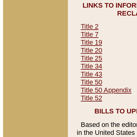
LINKS TO INFO
RECL
Title 2
Title 7
Title 19
Title 20
Title 25
Title 34
Title 43
Title 50
Title 50 Appendix
Title 52
BILLS TO U
Based on the editori
in the United States