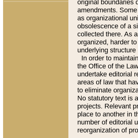
original boundaries
amendments. Some pa
as organizational uni
obsolescence of a sig
collected there. As 
organized, harder to 
underlying structure 
In order to mainta
the Office of the L
undertake editorial r
areas of law that ha
to eliminate organiza
No statutory text is a
projects. Relevant p
place to another in t
number of editorial 
reorganization of pr