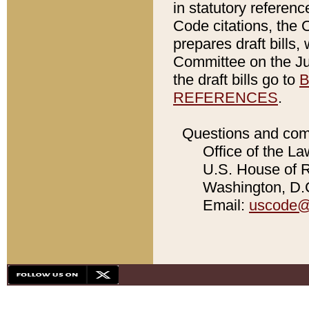
in statutory referen
Code citations, the 
prepares draft bills
Committee on the Jud
the draft bills go to
B
REFERENCES
.
Questions and com
Office of the La
U.S. House of Re
Washington, D.C
Email:
uscode@