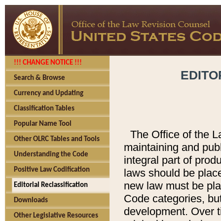
!!! CHANGE NOTICE !!!
EDITO
Search & Browse
Currency and Updating
Classification Tables
Popular Name Tool
The Office of the L
Other OLRC Tables and Tools
maintaining and pub
Understanding the Code
integral part of pro
Positive Law Codification
laws should be place
new law must be place
Editorial Reclassification
Code categories, but
Downloads
development. Over t
Other Legislative Resources