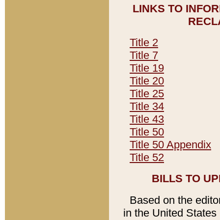
LINKS TO INFO
RECL
Title 2
Title 7
Title 19
Title 20
Title 25
Title 34
Title 43
Title 50
Title 50 Appendix
Title 52
BILLS TO U
Based on the editori
in the United States