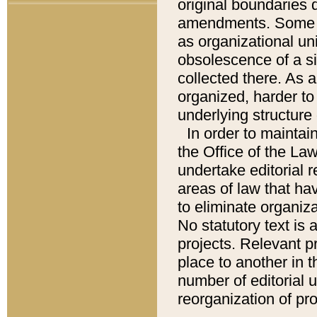
original boundaries
amendments. Some pa
as organizational uni
obsolescence of a sig
collected there. As 
organized, harder to 
underlying structure 
In order to mainta
the Office of the L
undertake editorial r
areas of law that ha
to eliminate organiza
No statutory text is a
projects. Relevant p
place to another in t
number of editorial 
reorganization of pr