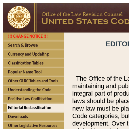
!!! CHANGE NOTICE !!!
EDITO
Search & Browse
Currency and Updating
Classification Tables
Popular Name Tool
The Office of the L
Other OLRC Tables and Tools
maintaining and pub
Understanding the Code
integral part of pro
Positive Law Codification
laws should be place
new law must be place
Editorial Reclassification
Code categories, but
Downloads
development. Over t
Other Legislative Resources