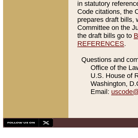
in statutory referen
Code citations, the 
prepares draft bills
Committee on the Jud
the draft bills go to
B
REFERENCES
.
Questions and com
Office of the La
U.S. House of Re
Washington, D.C
Email:
uscode@