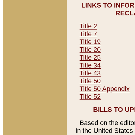
LINKS TO INFO
RECL
Title 2
Title 7
Title 19
Title 20
Title 25
Title 34
Title 43
Title 50
Title 50 Appendix
Title 52
BILLS TO U
Based on the editori
in the United States