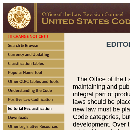
!!! CHANGE NOTICE !!!
EDITO
Search & Browse
Currency and Updating
Classification Tables
Popular Name Tool
The Office of the L
Other OLRC Tables and Tools
maintaining and pub
Understanding the Code
integral part of pro
Positive Law Codification
laws should be place
new law must be place
Editorial Reclassification
Code categories, but
Downloads
development. Over t
Other Legislative Resources