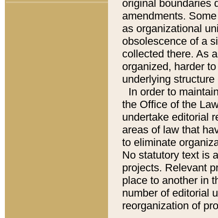
original boundaries
amendments. Some pa
as organizational uni
obsolescence of a sig
collected there. As 
organized, harder to 
underlying structure 
In order to mainta
the Office of the L
undertake editorial r
areas of law that ha
to eliminate organiza
No statutory text is a
projects. Relevant p
place to another in t
number of editorial 
reorganization of pr