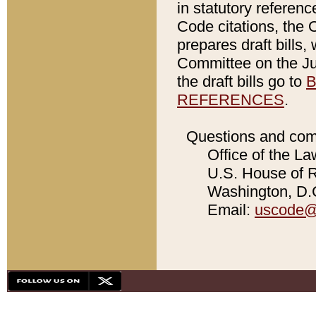
in statutory referen
Code citations, the 
prepares draft bills
Committee on the Jud
the draft bills go to
B
REFERENCES
.
Questions and com
Office of the La
U.S. House of Re
Washington, D.C
Email:
uscode@