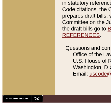
in statutory referen
Code citations, the 
prepares draft bills
Committee on the Jud
the draft bills go to
B
REFERENCES
.
Questions and com
Office of the La
U.S. House of Re
Washington, D.C
Email:
uscode@