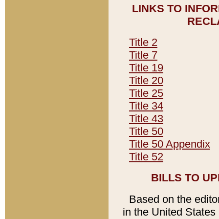
LINKS TO INFO
RECL
Title 2
Title 7
Title 19
Title 20
Title 25
Title 34
Title 43
Title 50
Title 50 Appendix
Title 52
BILLS TO U
Based on the editori
in the United States