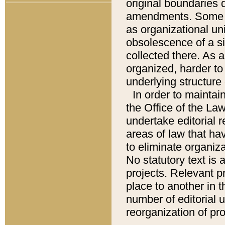
original boundaries
amendments. Some pa
as organizational uni
obsolescence of a sig
collected there. As 
organized, harder to 
underlying structure 
In order to mainta
the Office of the L
undertake editorial r
areas of law that ha
to eliminate organiza
No statutory text is a
projects. Relevant p
place to another in t
number of editorial 
reorganization of pr