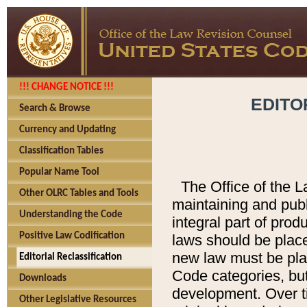
!!! CHANGE NOTICE !!!
EDITO
Search & Browse
Currency and Updating
Classification Tables
Popular Name Tool
The Office of the L
Other OLRC Tables and Tools
maintaining and pub
Understanding the Code
integral part of pro
Positive Law Codification
laws should be place
new law must be place
Editorial Reclassification
Code categories, but
Downloads
development. Over t
Other Legislative Resources