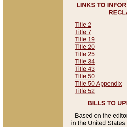
LINKS TO INFO
RECL
Title 2
Title 7
Title 19
Title 20
Title 25
Title 34
Title 43
Title 50
Title 50 Appendix
Title 52
BILLS TO U
Based on the editori
in the United States