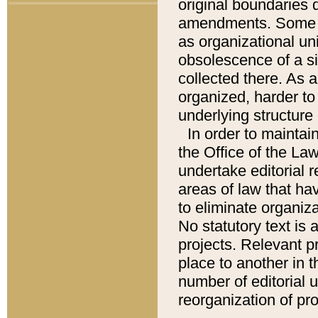
original boundaries
amendments. Some pa
as organizational uni
obsolescence of a sig
collected there. As 
organized, harder to 
underlying structure 
In order to mainta
the Office of the L
undertake editorial r
areas of law that ha
to eliminate organiza
No statutory text is a
projects. Relevant p
place to another in t
number of editorial 
reorganization of pr