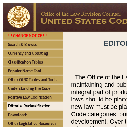
!!! CHANGE NOTICE !!!
EDITO
Search & Browse
Currency and Updating
Classification Tables
Popular Name Tool
The Office of the L
Other OLRC Tables and Tools
maintaining and pub
Understanding the Code
integral part of pro
Positive Law Codification
laws should be place
new law must be place
Editorial Reclassification
Code categories, but
Downloads
development. Over t
Other Legislative Resources