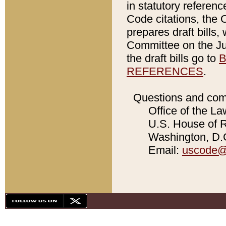
in statutory referen
Code citations, the 
prepares draft bills
Committee on the Jud
the draft bills go to
B
REFERENCES
.
Questions and com
Office of the La
U.S. House of Re
Washington, D.C
Email:
uscode@