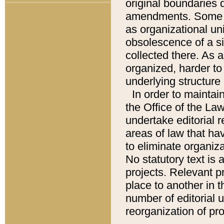
original boundaries
amendments. Some pa
as organizational uni
obsolescence of a sig
collected there. As 
organized, harder to 
underlying structure 
In order to mainta
the Office of the L
undertake editorial r
areas of law that ha
to eliminate organiza
No statutory text is a
projects. Relevant p
place to another in t
number of editorial 
reorganization of pr