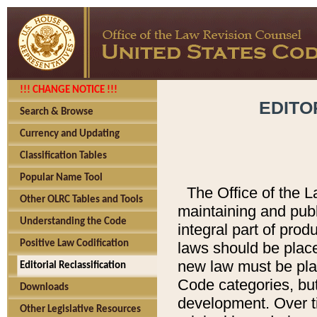
!!! CHANGE NOTICE !!!
EDITO
Search & Browse
Currency and Updating
Classification Tables
Popular Name Tool
The Office of the L
Other OLRC Tables and Tools
maintaining and pub
Understanding the Code
integral part of pro
Positive Law Codification
laws should be place
new law must be place
Editorial Reclassification
Code categories, but
Downloads
development. Over t
Other Legislative Resources