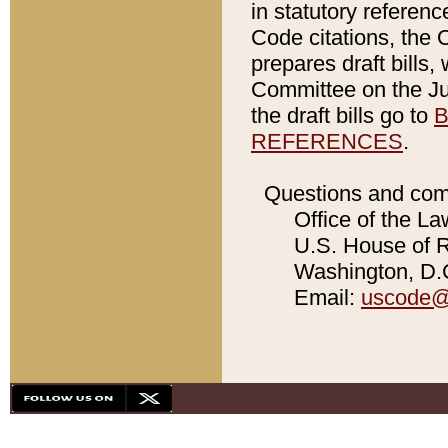
in statutory referen
Code citations, the 
prepares draft bills
Committee on the Jud
the draft bills go to
B
REFERENCES
.
Questions and com
Office of the La
U.S. House of Re
Washington, D.C
Email:
uscode@