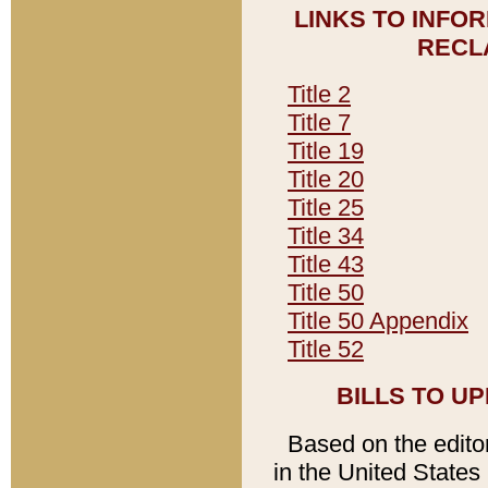
LINKS TO INFO
RECL
Title 2
Title 7
Title 19
Title 20
Title 25
Title 34
Title 43
Title 50
Title 50 Appendix
Title 52
BILLS TO U
Based on the editori
in the United States