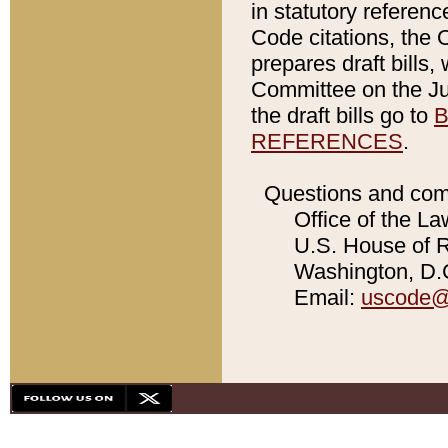
in statutory referen
Code citations, the 
prepares draft bills
Committee on the Jud
the draft bills go to
B
REFERENCES
.
Questions and com
Office of the La
U.S. House of Re
Washington, D.C
Email:
uscode@