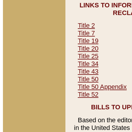
LINKS TO INFO
RECL
Title 2
Title 7
Title 19
Title 20
Title 25
Title 34
Title 43
Title 50
Title 50 Appendix
Title 52
BILLS TO U
Based on the editori
in the United States