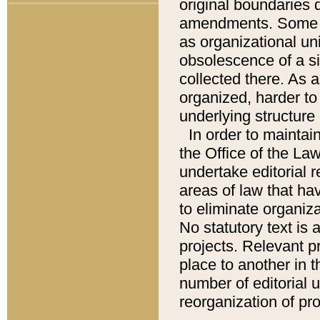
original boundaries
amendments. Some pa
as organizational uni
obsolescence of a sig
collected there. As 
organized, harder to 
underlying structure 
In order to mainta
the Office of the L
undertake editorial r
areas of law that ha
to eliminate organiza
No statutory text is a
projects. Relevant p
place to another in t
number of editorial 
reorganization of pr