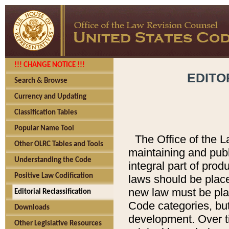
!!! CHANGE NOTICE !!!
EDITO
Search & Browse
Currency and Updating
Classification Tables
Popular Name Tool
The Office of the L
Other OLRC Tables and Tools
maintaining and pub
Understanding the Code
integral part of pro
Positive Law Codification
laws should be place
new law must be place
Editorial Reclassification
Code categories, but
Downloads
development. Over t
Other Legislative Resources