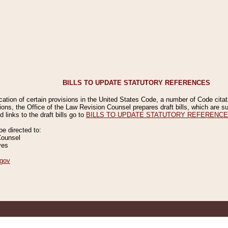
BILLS TO UPDATE STATUTORY REFERENCES
ication of certain provisions in the United States Code, a number of Code cita
ions, the Office of the Law Revision Counsel prepares draft bills, which are
 links to the draft bills go to
BILLS TO UPDATE STATUTORY REFERENC
 directed to:
Counsel
ves
gov