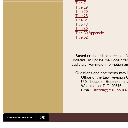
Title 7
Title 19
Title 20
Title 25
Title 34
Title 43
Title 50
Title 50 Appendix
Title 52
Based on the editorial reclassif
updated. To update the Code citat
Judiciary. For more information and
Questions and comments may be
Office of the Law Revision 
U.S. House of Representati
Washington, D.C. 20515
Email:
uscode@mail.house.