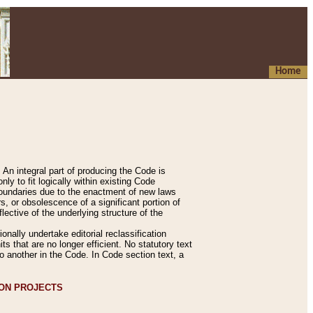
Home
An integral part of producing the Code is
y to fit logically within existing Code
 boundaries due to the enactment of new laws
, or obsolescence of a significant portion of
lective of the underlying structure of the
nally undertake editorial reclassification
ts that are no longer efficient. No statutory text
to another in the Code. In Code section text, a
ION PROJECTS