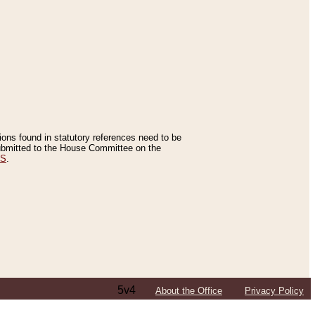
tions found in statutory references need to be
 submitted to the House Committee on the
ES
.
5v4
About the Office
Privacy Policy