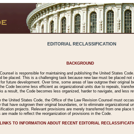
EDITORIAL RECLASSIFICATION
BACKGROUND
Counsel is responsible for maintaining and publishing the United States Code. 
 be placed. This is a challenging task because new law must be placed not onl
m for future development. Over time, some areas of law outgrow their original
 Code become less efficient as organizational units due to repeals, transfers
 As a result, the Code becomes less organized, harder to navigate, and less ref
e the United States Code, the Office of the Law Revision Counsel must occasio
 that have outgrown their original boundaries, or to eliminate organizational uni
ssification projects. Relevant provisions are merely transferred from one place 
s are made to reflect the reorganization of provisions in the Code.
LINKS TO INFORMATION ABOUT RECENT EDITORIAL RECLASSIFICAT