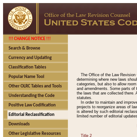
!!! CHANGE NOTICE !!!
Search & Browse
Currency and Updating
Classification Tables
The Office of the Law Revision 
Popular Name Tool
determining where new laws should
categories, but also to allow roo
Other OLRC Tables and Tools
and amendments. Some parts of the
the laws that are collected there.
Understanding the Code
statutes.
In order to maintain and improv
Positive Law Codification
projects to reorganize areas of law
is altered by such editorial recla
Editorial Reclassification
limited number of editorial update
Downloads
Other Legislative Resources
Title 2