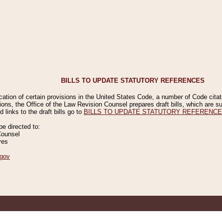
BILLS TO UPDATE STATUTORY REFERENCES
ication of certain provisions in the United States Code, a number of Code cita
ions, the Office of the Law Revision Counsel prepares draft bills, which are
 links to the draft bills go to
BILLS TO UPDATE STATUTORY REFERENC
 directed to:
Counsel
ves
gov