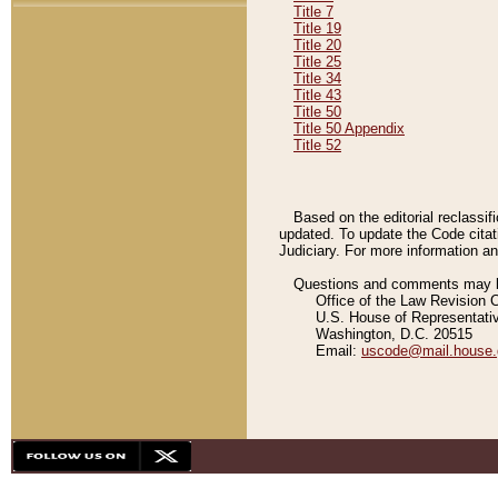
Title 7
Title 19
Title 20
Title 25
Title 34
Title 43
Title 50
Title 50 Appendix
Title 52
Based on the editorial reclassif
updated. To update the Code citat
Judiciary. For more information and
Questions and comments may be
Office of the Law Revision 
U.S. House of Representati
Washington, D.C. 20515
Email:
uscode@mail.house.