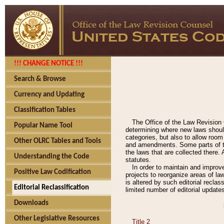
!!! CHANGE NOTICE !!!
Search & Browse
Currency and Updating
Classification Tables
The Office of the Law Revision 
Popular Name Tool
determining where new laws should
categories, but also to allow roo
Other OLRC Tables and Tools
and amendments. Some parts of the
the laws that are collected there.
Understanding the Code
statutes.
In order to maintain and improv
Positive Law Codification
projects to reorganize areas of law
is altered by such editorial recla
Editorial Reclassification
limited number of editorial update
Downloads
Other Legislative Resources
Title 2