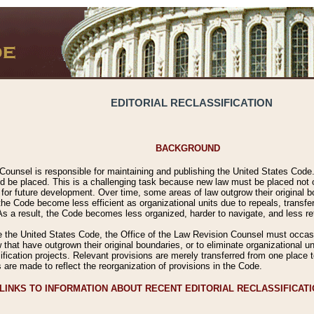
EDITORIAL RECLASSIFICATION
BACKGROUND
Counsel is responsible for maintaining and publishing the United States Code. 
 be placed. This is a challenging task because new law must be placed not onl
m for future development. Over time, some areas of law outgrow their original
 Code become less efficient as organizational units due to repeals, transfers
 As a result, the Code becomes less organized, harder to navigate, and less ref
e the United States Code, the Office of the Law Revision Counsel must occasio
 that have outgrown their original boundaries, or to eliminate organizational uni
ssification projects. Relevant provisions are merely transferred from one place 
s are made to reflect the reorganization of provisions in the Code.
LINKS TO INFORMATION ABOUT RECENT EDITORIAL RECLASSIFICAT