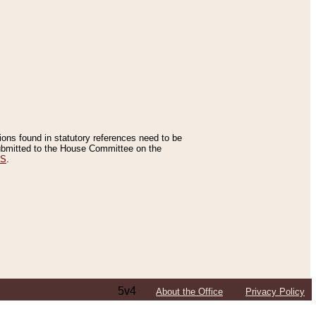
tions found in statutory references need to be
 submitted to the House Committee on the
ES
.
5v4
About the Office
Privacy Policy