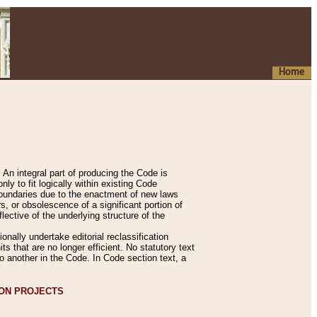
Home
An integral part of producing the Code is
y to fit logically within existing Code
 boundaries due to the enactment of new laws
, or obsolescence of a significant portion of
lective of the underlying structure of the
nally undertake editorial reclassification
ts that are no longer efficient. No statutory text
to another in the Code. In Code section text, a
ION PROJECTS