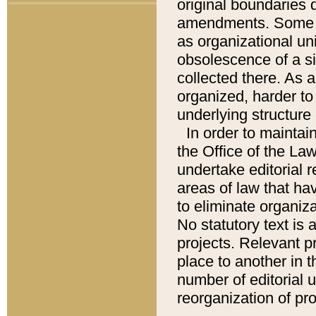
original boundaries
amendments. Some pa
as organizational uni
obsolescence of a sig
collected there. As 
organized, harder to 
underlying structure 
In order to mainta
the Office of the L
undertake editorial r
areas of law that ha
to eliminate organiza
No statutory text is a
projects. Relevant p
place to another in t
number of editorial 
reorganization of pr