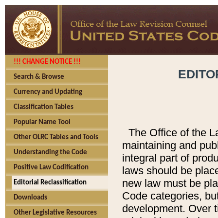
!!! CHANGE NOTICE !!!
EDITO
Search & Browse
Currency and Updating
Classification Tables
Popular Name Tool
The Office of the L
Other OLRC Tables and Tools
maintaining and pub
Understanding the Code
integral part of pro
Positive Law Codification
laws should be place
new law must be place
Editorial Reclassification
Code categories, but
Downloads
development. Over t
Other Legislative Resources