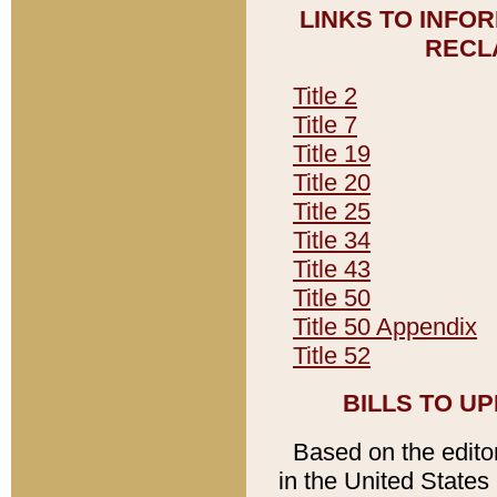
LINKS TO INFO
RECL
Title 2
Title 7
Title 19
Title 20
Title 25
Title 34
Title 43
Title 50
Title 50 Appendix
Title 52
BILLS TO U
Based on the editori
in the United States