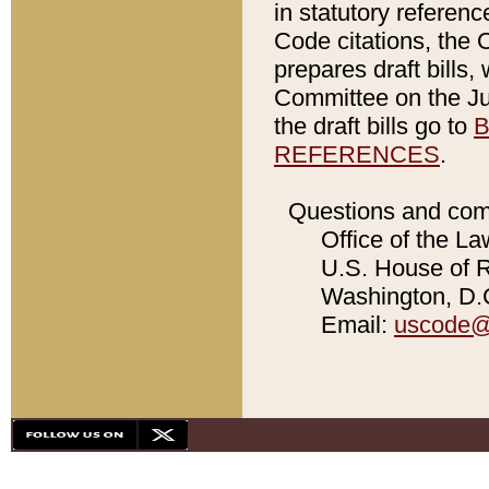
in statutory referen
Code citations, the 
prepares draft bills
Committee on the Jud
the draft bills go to
B
REFERENCES
.
Questions and com
Office of the La
U.S. House of Re
Washington, D.C
Email:
uscode@