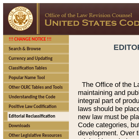
!!! CHANGE NOTICE !!!
EDITO
Search & Browse
Currency and Updating
Classification Tables
Popular Name Tool
The Office of the L
Other OLRC Tables and Tools
maintaining and pub
Understanding the Code
integral part of pro
Positive Law Codification
laws should be place
new law must be place
Editorial Reclassification
Code categories, but
Downloads
development. Over t
Other Legislative Resources