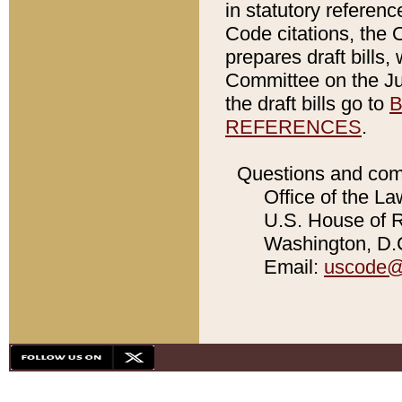
in statutory referen
Code citations, the 
prepares draft bills
Committee on the Jud
the draft bills go to
B
REFERENCES
.
Questions and com
Office of the La
U.S. House of Re
Washington, D.C
Email:
uscode@