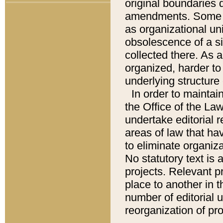
original boundaries
amendments. Some pa
as organizational uni
obsolescence of a sig
collected there. As 
organized, harder to 
underlying structure 
In order to mainta
the Office of the L
undertake editorial r
areas of law that ha
to eliminate organiza
No statutory text is a
projects. Relevant p
place to another in t
number of editorial 
reorganization of pr