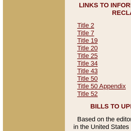
LINKS TO INFO
RECL
Title 2
Title 7
Title 19
Title 20
Title 25
Title 34
Title 43
Title 50
Title 50 Appendix
Title 52
BILLS TO U
Based on the editori
in the United States