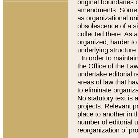
original boundaries
amendments. Some pa
as organizational uni
obsolescence of a sig
collected there. As 
organized, harder to 
underlying structure 
In order to mainta
the Office of the L
undertake editorial r
areas of law that ha
to eliminate organiza
No statutory text is a
projects. Relevant p
place to another in t
number of editorial 
reorganization of pr