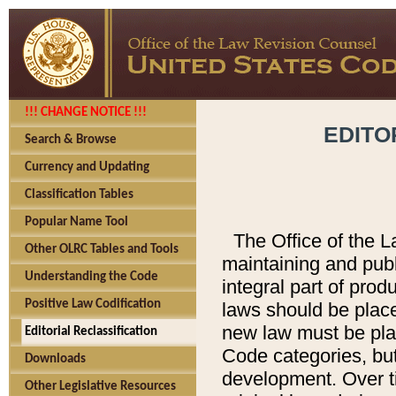
!!! CHANGE NOTICE !!!
EDITO
Search & Browse
Currency and Updating
Classification Tables
Popular Name Tool
The Office of the L
Other OLRC Tables and Tools
maintaining and pub
Understanding the Code
integral part of pro
Positive Law Codification
laws should be place
new law must be place
Editorial Reclassification
Code categories, but
Downloads
development. Over t
Other Legislative Resources