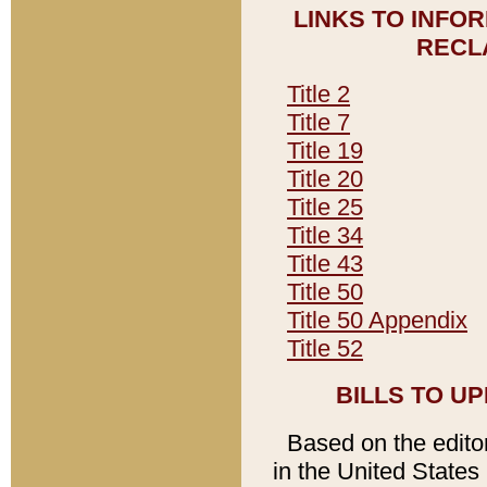
LINKS TO INFO
RECL
Title 2
Title 7
Title 19
Title 20
Title 25
Title 34
Title 43
Title 50
Title 50 Appendix
Title 52
BILLS TO U
Based on the editori
in the United States