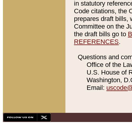
in statutory referen
Code citations, the 
prepares draft bills
Committee on the Jud
the draft bills go to
B
REFERENCES
.
Questions and com
Office of the La
U.S. House of Re
Washington, D.C
Email:
uscode@