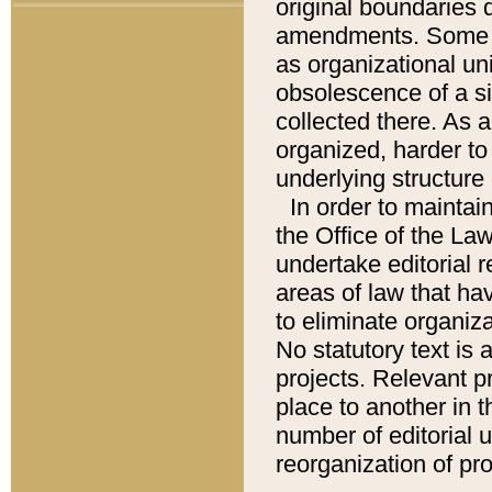
original boundaries
amendments. Some pa
as organizational uni
obsolescence of a sig
collected there. As 
organized, harder to 
underlying structure 
In order to mainta
the Office of the L
undertake editorial r
areas of law that ha
to eliminate organiza
No statutory text is a
projects. Relevant p
place to another in t
number of editorial 
reorganization of pr