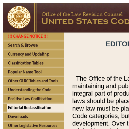
!!! CHANGE NOTICE !!!
EDITO
Search & Browse
Currency and Updating
Classification Tables
Popular Name Tool
The Office of the L
Other OLRC Tables and Tools
maintaining and pub
Understanding the Code
integral part of pro
Positive Law Codification
laws should be place
new law must be place
Editorial Reclassification
Code categories, but
Downloads
development. Over t
Other Legislative Resources