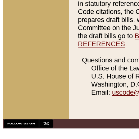
in statutory referen
Code citations, the 
prepares draft bills
Committee on the Jud
the draft bills go to
B
REFERENCES
.
Questions and com
Office of the La
U.S. House of Re
Washington, D.C
Email:
uscode@