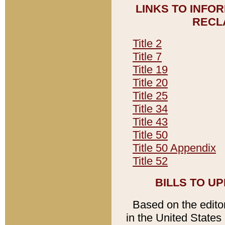
LINKS TO INFO
RECL
Title 2
Title 7
Title 19
Title 20
Title 25
Title 34
Title 43
Title 50
Title 50 Appendix
Title 52
BILLS TO U
Based on the editori
in the United States