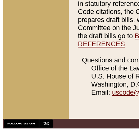
in statutory referen
Code citations, the 
prepares draft bills
Committee on the Jud
the draft bills go to
B
REFERENCES
.
Questions and com
Office of the La
U.S. House of Re
Washington, D.C
Email:
uscode@