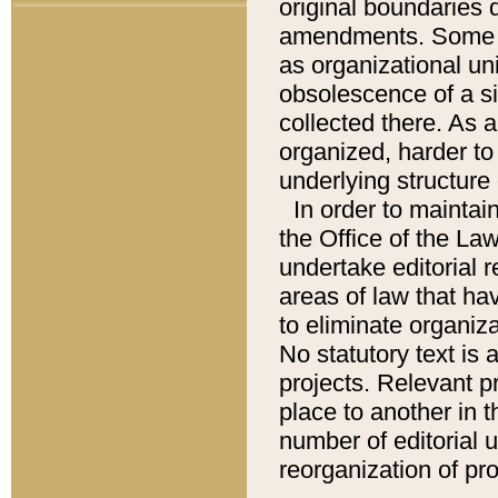
original boundaries
amendments. Some pa
as organizational uni
obsolescence of a sig
collected there. As 
organized, harder to 
underlying structure 
In order to mainta
the Office of the L
undertake editorial r
areas of law that ha
to eliminate organiza
No statutory text is a
projects. Relevant p
place to another in t
number of editorial 
reorganization of pr