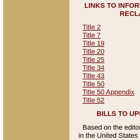
LINKS TO INFO
RECL
Title 2
Title 7
Title 19
Title 20
Title 25
Title 34
Title 43
Title 50
Title 50 Appendix
Title 52
BILLS TO U
Based on the editori
in the United States