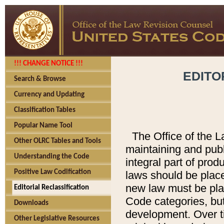
!!! CHANGE NOTICE !!!
EDITO
Search & Browse
Currency and Updating
Classification Tables
Popular Name Tool
The Office of the L
Other OLRC Tables and Tools
maintaining and pub
Understanding the Code
integral part of pro
Positive Law Codification
laws should be place
new law must be place
Editorial Reclassification
Code categories, but
Downloads
development. Over t
Other Legislative Resources