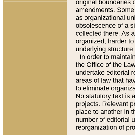
original boundaries
amendments. Some pa
as organizational uni
obsolescence of a sig
collected there. As 
organized, harder to 
underlying structure 
In order to mainta
the Office of the L
undertake editorial r
areas of law that ha
to eliminate organiza
No statutory text is a
projects. Relevant p
place to another in t
number of editorial 
reorganization of pr