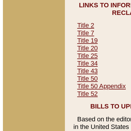
LINKS TO INFO
RECL
Title 2
Title 7
Title 19
Title 20
Title 25
Title 34
Title 43
Title 50
Title 50 Appendix
Title 52
BILLS TO U
Based on the editori
in the United States