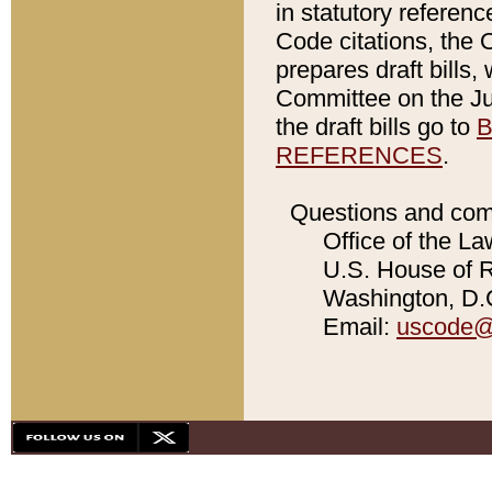
in statutory referen
Code citations, the 
prepares draft bills
Committee on the Jud
the draft bills go to
B
REFERENCES
.
Questions and com
Office of the La
U.S. House of Re
Washington, D.C
Email:
uscode@