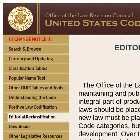
!!! CHANGE NOTICE !!!
EDITO
Search & Browse
Currency and Updating
Classification Tables
Popular Name Tool
The Office of the L
Other OLRC Tables and Tools
maintaining and pub
Understanding the Code
integral part of pro
Positive Law Codification
laws should be place
new law must be place
Editorial Reclassification
Code categories, but
Downloads
development. Over t
Other Legislative Resources