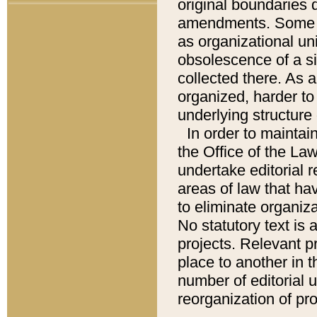
original boundaries
amendments. Some pa
as organizational uni
obsolescence of a sig
collected there. As 
organized, harder to 
underlying structure 
In order to mainta
the Office of the L
undertake editorial r
areas of law that ha
to eliminate organiza
No statutory text is a
projects. Relevant p
place to another in t
number of editorial 
reorganization of pr