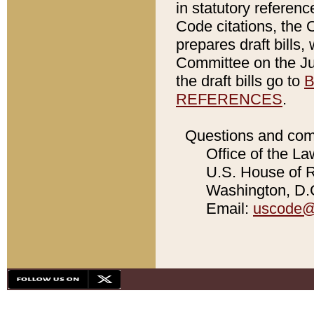
in statutory referen
Code citations, the 
prepares draft bills
Committee on the Jud
the draft bills go to
B
REFERENCES
.
Questions and com
Office of the La
U.S. House of Re
Washington, D.C
Email:
uscode@