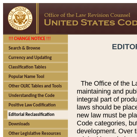
!!! CHANGE NOTICE !!!
EDITO
Search & Browse
Currency and Updating
Classification Tables
Popular Name Tool
The Office of the L
Other OLRC Tables and Tools
maintaining and pub
Understanding the Code
integral part of pro
Positive Law Codification
laws should be place
new law must be place
Editorial Reclassification
Code categories, but
Downloads
development. Over t
Other Legislative Resources