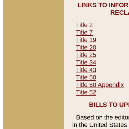
LINKS TO INFO
RECL
Title 2
Title 7
Title 19
Title 20
Title 25
Title 34
Title 43
Title 50
Title 50 Appendix
Title 52
BILLS TO U
Based on the editori
in the United States