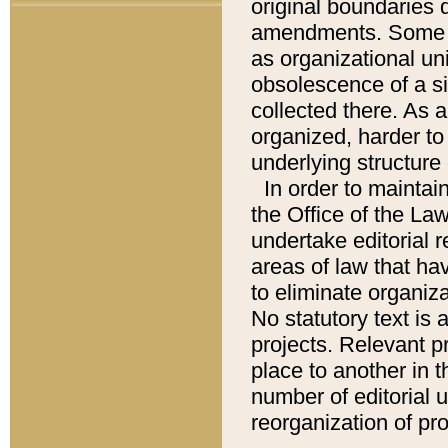
original boundaries
amendments. Some pa
as organizational uni
obsolescence of a sig
collected there. As 
organized, harder to 
underlying structure 
In order to mainta
the Office of the L
undertake editorial r
areas of law that ha
to eliminate organiza
No statutory text is a
projects. Relevant p
place to another in t
number of editorial 
reorganization of pr