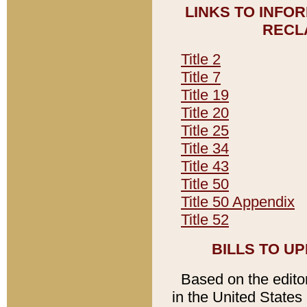
LINKS TO INFO
RECL
Title 2
Title 7
Title 19
Title 20
Title 25
Title 34
Title 43
Title 50
Title 50 Appendix
Title 52
BILLS TO U
Based on the editori
in the United States