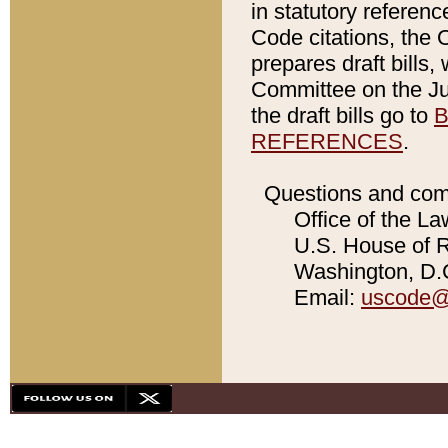
in statutory referen
Code citations, the 
prepares draft bills
Committee on the Jud
the draft bills go to
B
REFERENCES
.
Questions and com
Office of the La
U.S. House of Re
Washington, D.C
Email:
uscode@