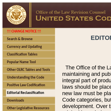
!!! CHANGE NOTICE !!!
EDITO
Search & Browse
Currency and Updating
Classification Tables
Popular Name Tool
The Office of the L
Other OLRC Tables and Tools
maintaining and pub
Understanding the Code
integral part of pro
Positive Law Codification
laws should be place
new law must be place
Editorial Reclassification
Code categories, but
Downloads
development. Over t
Other Legislative Resources