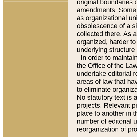
original boundaries
amendments. Some pa
as organizational uni
obsolescence of a sig
collected there. As 
organized, harder to 
underlying structure 
In order to mainta
the Office of the L
undertake editorial r
areas of law that ha
to eliminate organiza
No statutory text is a
projects. Relevant p
place to another in t
number of editorial 
reorganization of pr