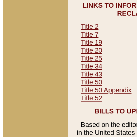
LINKS TO INFO
RECL
Title 2
Title 7
Title 19
Title 20
Title 25
Title 34
Title 43
Title 50
Title 50 Appendix
Title 52
BILLS TO U
Based on the editori
in the United States