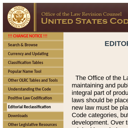
!!! CHANGE NOTICE !!!
EDITO
Search & Browse
Currency and Updating
Classification Tables
Popular Name Tool
The Office of the L
Other OLRC Tables and Tools
maintaining and pub
Understanding the Code
integral part of pro
Positive Law Codification
laws should be place
new law must be place
Editorial Reclassification
Code categories, but
Downloads
development. Over t
Other Legislative Resources