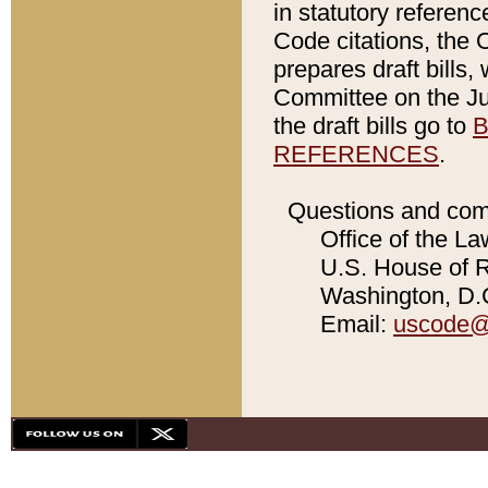
in statutory referen
Code citations, the 
prepares draft bills
Committee on the Jud
the draft bills go to
B
REFERENCES
.
Questions and com
Office of the La
U.S. House of Re
Washington, D.C
Email:
uscode@