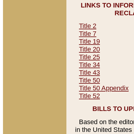
LINKS TO INFO
RECL
Title 2
Title 7
Title 19
Title 20
Title 25
Title 34
Title 43
Title 50
Title 50 Appendix
Title 52
BILLS TO U
Based on the editori
in the United States