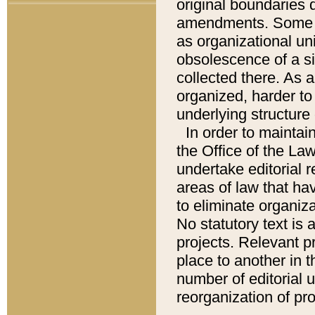
original boundaries
amendments. Some pa
as organizational uni
obsolescence of a sig
collected there. As 
organized, harder to 
underlying structure 
In order to mainta
the Office of the L
undertake editorial r
areas of law that ha
to eliminate organiza
No statutory text is a
projects. Relevant p
place to another in t
number of editorial 
reorganization of pr