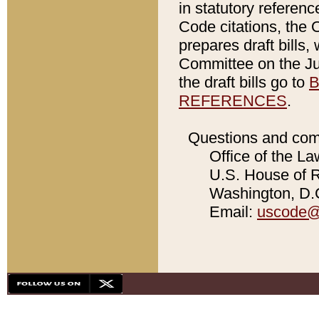
in statutory referen
Code citations, the 
prepares draft bills
Committee on the Jud
the draft bills go to
B
REFERENCES
.
Questions and com
Office of the La
U.S. House of Re
Washington, D.C
Email:
uscode@