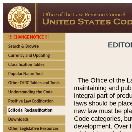
!!! CHANGE NOTICE !!!
EDITO
Search & Browse
Currency and Updating
Classification Tables
Popular Name Tool
The Office of the L
Other OLRC Tables and Tools
maintaining and pub
Understanding the Code
integral part of pro
Positive Law Codification
laws should be place
new law must be place
Editorial Reclassification
Code categories, but
Downloads
development. Over t
Other Legislative Resources