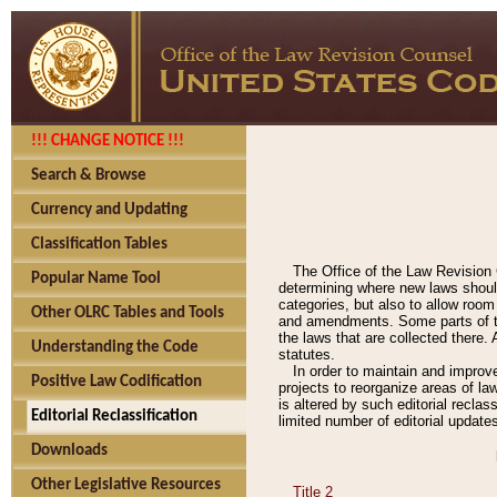
!!! CHANGE NOTICE !!!
Search & Browse
Currency and Updating
Classification Tables
The Office of the Law Revision 
Popular Name Tool
determining where new laws should
categories, but also to allow roo
Other OLRC Tables and Tools
and amendments. Some parts of the
the laws that are collected there.
Understanding the Code
statutes.
In order to maintain and improv
Positive Law Codification
projects to reorganize areas of law
is altered by such editorial recla
Editorial Reclassification
limited number of editorial update
Downloads
Other Legislative Resources
Title 2