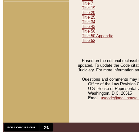
Title 7
Title 19
Title 20
Title 25
Title 34
Title 43
Title 50
Title 50 Appendix
Title 52
Based on the editorial reclassif
updated. To update the Code citat
Judiciary. For more information and
Questions and comments may be
Office of the Law Revision 
U.S. House of Representati
Washington, D.C. 20515
Email:
uscode@mail.house.