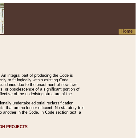
Home
An integral part of producing the Code is
y to fit logically within existing Code
 boundaries due to the enactment of new laws
, or obsolescence of a significant portion of
lective of the underlying structure of the
nally undertake editorial reclassification
ts that are no longer efficient. No statutory text
to another in the Code. In Code section text, a
ION PROJECTS