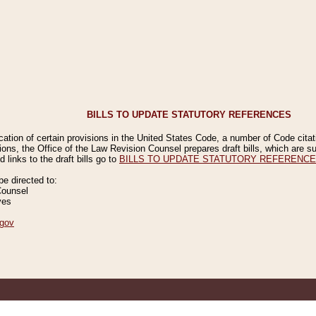
BILLS TO UPDATE STATUTORY REFERENCES
ication of certain provisions in the United States Code, a number of Code cita
ions, the Office of the Law Revision Counsel prepares draft bills, which are
 links to the draft bills go to
BILLS TO UPDATE STATUTORY REFERENC
 directed to:
Counsel
ves
gov