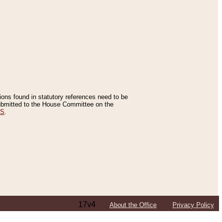
tions found in statutory references need to be
 submitted to the House Committee on the
ES
.
17v4
About the Office
Privacy Policy