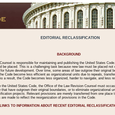
EDITORIAL RECLASSIFICATION
BACKGROUND
Counsel is responsible for maintaining and publishing the United States Code. 
 be placed. This is a challenging task because new law must be placed not onl
m for future development. Over time, some areas of law outgrow their original
 Code become less efficient as organizational units due to repeals, transfers
 As a result, the Code becomes less organized, harder to navigate, and less ref
e the United States Code, the Office of the Law Revision Counsel must occasio
 that have outgrown their original boundaries, or to eliminate organizational uni
ssification projects. Relevant provisions are merely transferred from one place 
s are made to reflect the reorganization of provisions in the Code.
LINKS TO INFORMATION ABOUT RECENT EDITORIAL RECLASSIFICAT