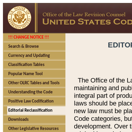
!!! CHANGE NOTICE !!!
EDITO
Search & Browse
Currency and Updating
Classification Tables
Popular Name Tool
The Office of the L
Other OLRC Tables and Tools
maintaining and pub
Understanding the Code
integral part of pro
Positive Law Codification
laws should be place
new law must be place
Editorial Reclassification
Code categories, but
Downloads
development. Over t
Other Legislative Resources