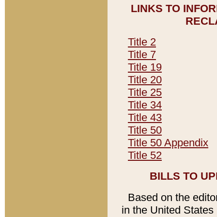
LINKS TO INFO
RECL
Title 2
Title 7
Title 19
Title 20
Title 25
Title 34
Title 43
Title 50
Title 50 Appendix
Title 52
BILLS TO U
Based on the editori
in the United States