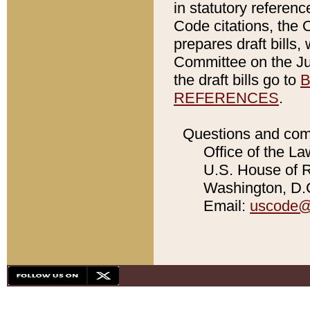
in statutory referen
Code citations, the 
prepares draft bills
Committee on the Jud
the draft bills go to
B
REFERENCES
.
Questions and com
Office of the La
U.S. House of Re
Washington, D.C
Email:
uscode@