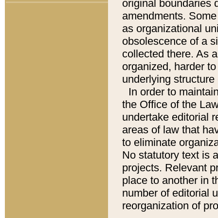
original boundaries
amendments. Some pa
as organizational uni
obsolescence of a sig
collected there. As 
organized, harder to 
underlying structure 
In order to mainta
the Office of the L
undertake editorial r
areas of law that ha
to eliminate organiza
No statutory text is a
projects. Relevant p
place to another in t
number of editorial 
reorganization of pr