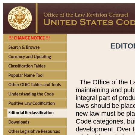
!!! CHANGE NOTICE !!!
EDITO
Search & Browse
Currency and Updating
Classification Tables
Popular Name Tool
The Office of the L
Other OLRC Tables and Tools
maintaining and pub
Understanding the Code
integral part of pro
Positive Law Codification
laws should be place
new law must be place
Editorial Reclassification
Code categories, but
Downloads
development. Over t
Other Legislative Resources