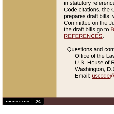
in statutory referen
Code citations, the 
prepares draft bills
Committee on the Jud
the draft bills go to
B
REFERENCES
.
Questions and com
Office of the La
U.S. House of Re
Washington, D.C
Email:
uscode@