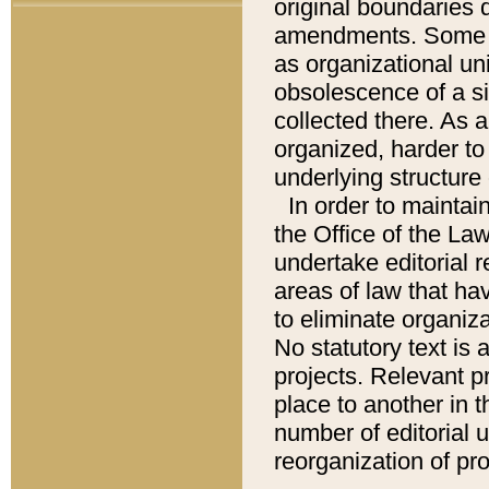
original boundaries
amendments. Some pa
as organizational uni
obsolescence of a sig
collected there. As 
organized, harder to 
underlying structure 
In order to mainta
the Office of the L
undertake editorial r
areas of law that ha
to eliminate organiza
No statutory text is a
projects. Relevant p
place to another in t
number of editorial 
reorganization of pr