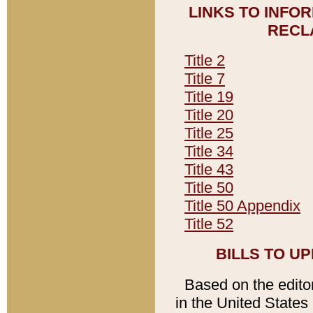
LINKS TO INFO
RECL
Title 2
Title 7
Title 19
Title 20
Title 25
Title 34
Title 43
Title 50
Title 50 Appendix
Title 52
BILLS TO U
Based on the editori
in the United States