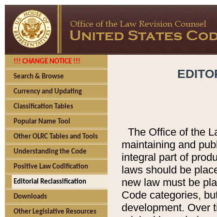
!!! CHANGE NOTICE !!!
EDITO
Search & Browse
Currency and Updating
Classification Tables
Popular Name Tool
The Office of the L
Other OLRC Tables and Tools
maintaining and pub
Understanding the Code
integral part of pro
Positive Law Codification
laws should be place
new law must be place
Editorial Reclassification
Code categories, but
Downloads
development. Over t
Other Legislative Resources