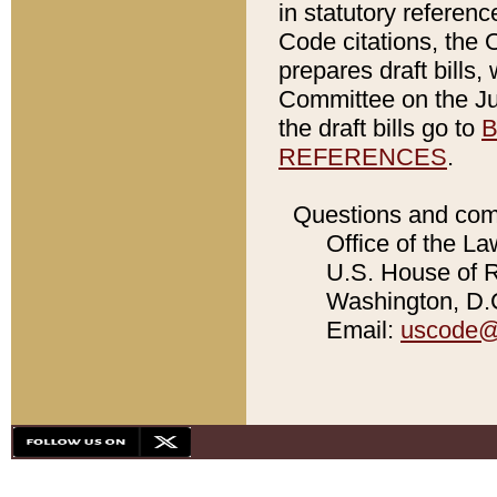
in statutory referen
Code citations, the 
prepares draft bills
Committee on the Jud
the draft bills go to
B
REFERENCES
.
Questions and com
Office of the La
U.S. House of Re
Washington, D.C
Email:
uscode@