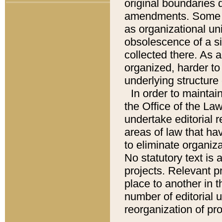
original boundaries
amendments. Some pa
as organizational uni
obsolescence of a sig
collected there. As 
organized, harder to 
underlying structure 
In order to mainta
the Office of the L
undertake editorial r
areas of law that ha
to eliminate organiza
No statutory text is a
projects. Relevant p
place to another in t
number of editorial 
reorganization of pr