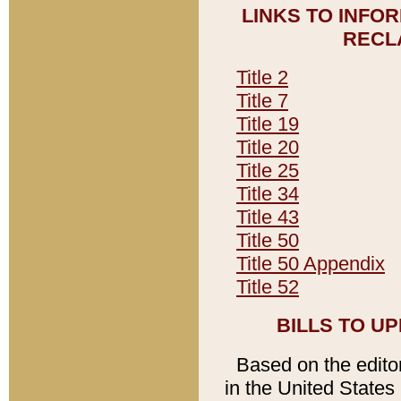
LINKS TO INFO
RECL
Title 2
Title 7
Title 19
Title 20
Title 25
Title 34
Title 43
Title 50
Title 50 Appendix
Title 52
BILLS TO U
Based on the editori
in the United States