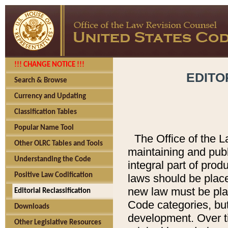
!!! CHANGE NOTICE !!!
EDITO
Search & Browse
Currency and Updating
Classification Tables
Popular Name Tool
The Office of the L
Other OLRC Tables and Tools
maintaining and pub
Understanding the Code
integral part of pro
Positive Law Codification
laws should be place
new law must be place
Editorial Reclassification
Code categories, but
Downloads
development. Over t
Other Legislative Resources