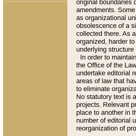
original boundaries
amendments. Some pa
as organizational uni
obsolescence of a sig
collected there. As 
organized, harder to 
underlying structure 
In order to mainta
the Office of the L
undertake editorial r
areas of law that ha
to eliminate organiza
No statutory text is a
projects. Relevant p
place to another in t
number of editorial 
reorganization of pr