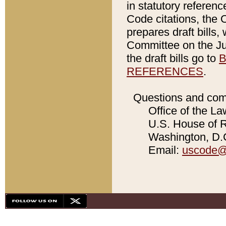
in statutory referen
Code citations, the 
prepares draft bills
Committee on the Jud
the draft bills go to
B
REFERENCES
.
Questions and com
Office of the La
U.S. House of Re
Washington, D.C
Email:
uscode@