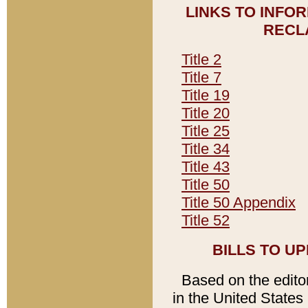
LINKS TO INFO
RECL
Title 2
Title 7
Title 19
Title 20
Title 25
Title 34
Title 43
Title 50
Title 50 Appendix
Title 52
BILLS TO U
Based on the editori
in the United States