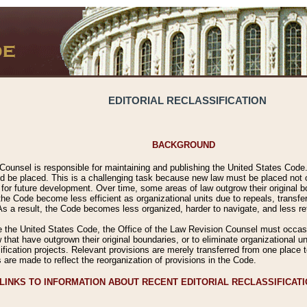
EDITORIAL RECLASSIFICATION
BACKGROUND
Counsel is responsible for maintaining and publishing the United States Code. 
 be placed. This is a challenging task because new law must be placed not onl
m for future development. Over time, some areas of law outgrow their original
 Code become less efficient as organizational units due to repeals, transfers
 As a result, the Code becomes less organized, harder to navigate, and less ref
e the United States Code, the Office of the Law Revision Counsel must occasio
 that have outgrown their original boundaries, or to eliminate organizational uni
ssification projects. Relevant provisions are merely transferred from one place 
s are made to reflect the reorganization of provisions in the Code.
LINKS TO INFORMATION ABOUT RECENT EDITORIAL RECLASSIFICAT