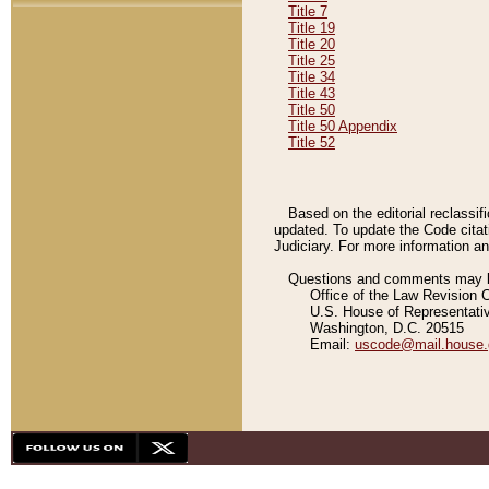
Title 7
Title 19
Title 20
Title 25
Title 34
Title 43
Title 50
Title 50 Appendix
Title 52
Based on the editorial reclassif
updated. To update the Code citat
Judiciary. For more information and
Questions and comments may be
Office of the Law Revision 
U.S. House of Representati
Washington, D.C. 20515
Email:
uscode@mail.house.