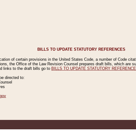
BILLS TO UPDATE STATUTORY REFERENCES
ication of certain provisions in the United States Code, a number of Code cita
ions, the Office of the Law Revision Counsel prepares draft bills, which are
 links to the draft bills go to
BILLS TO UPDATE STATUTORY REFERENC
 directed to:
Counsel
ves
gov