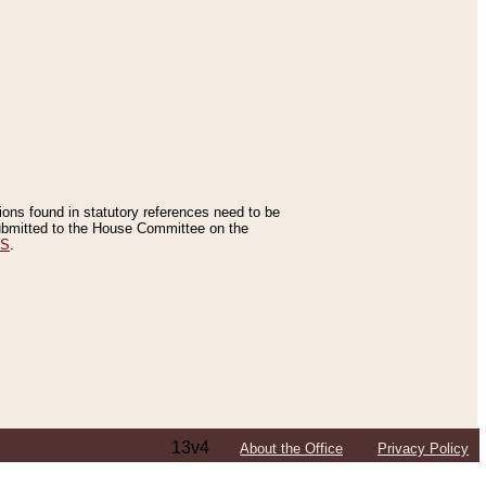
tions found in statutory references need to be
 submitted to the House Committee on the
ES
.
13v4
About the Office
Privacy Policy