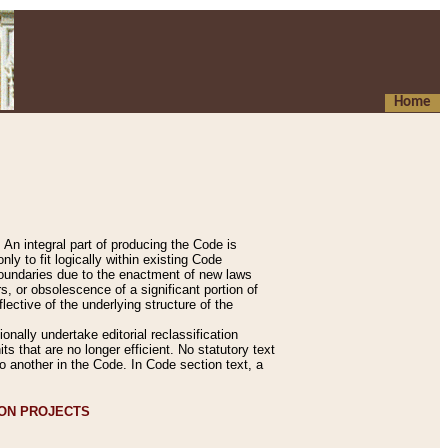
Home
An integral part of producing the Code is
y to fit logically within existing Code
 boundaries due to the enactment of new laws
, or obsolescence of a significant portion of
lective of the underlying structure of the
nally undertake editorial reclassification
ts that are no longer efficient. No statutory text
to another in the Code. In Code section text, a
ION PROJECTS