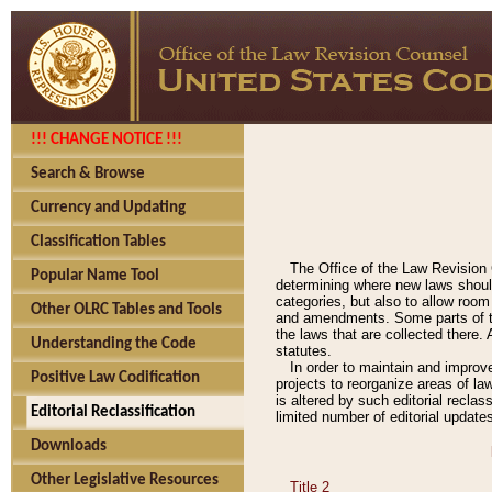
!!! CHANGE NOTICE !!!
Search & Browse
Currency and Updating
Classification Tables
The Office of the Law Revision 
Popular Name Tool
determining where new laws should
categories, but also to allow roo
Other OLRC Tables and Tools
and amendments. Some parts of the
the laws that are collected there.
Understanding the Code
statutes.
In order to maintain and improv
Positive Law Codification
projects to reorganize areas of law
is altered by such editorial recla
Editorial Reclassification
limited number of editorial update
Downloads
Other Legislative Resources
Title 2