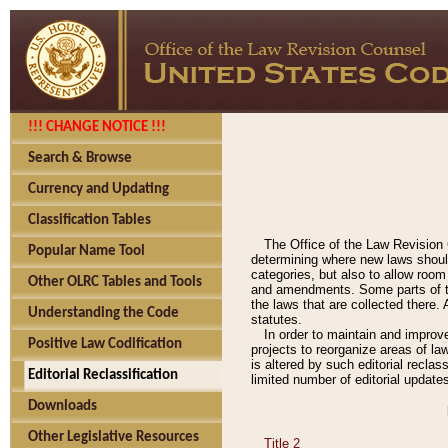
!!! CHANGE NOTICE !!!
Search & Browse
Currency and Updating
Classification Tables
The Office of the Law Revision 
Popular Name Tool
determining where new laws should
categories, but also to allow roo
Other OLRC Tables and Tools
and amendments. Some parts of the
the laws that are collected there.
Understanding the Code
statutes.
In order to maintain and improv
Positive Law Codification
projects to reorganize areas of law
is altered by such editorial recla
Editorial Reclassification
limited number of editorial update
Downloads
Other Legislative Resources
Title 2