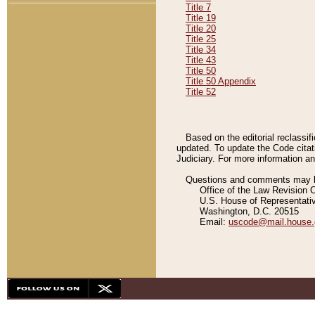
Title 7
Title 19
Title 20
Title 25
Title 34
Title 43
Title 50
Title 50 Appendix
Title 52
Based on the editorial reclassif
updated. To update the Code citat
Judiciary. For more information and
Questions and comments may be
Office of the Law Revision 
U.S. House of Representati
Washington, D.C. 20515
Email:
uscode@mail.house.