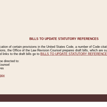
BILLS TO UPDATE STATUTORY REFERENCES
ication of certain provisions in the United States Code, a number of Code cita
ions, the Office of the Law Revision Counsel prepares draft bills, which are
 links to the draft bills go to
BILLS TO UPDATE STATUTORY REFERENC
 directed to:
Counsel
ves
gov