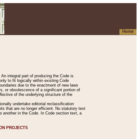
Home
An integral part of producing the Code is
y to fit logically within existing Code
 boundaries due to the enactment of new laws
, or obsolescence of a significant portion of
lective of the underlying structure of the
nally undertake editorial reclassification
ts that are no longer efficient. No statutory text
to another in the Code. In Code section text, a
ION PROJECTS