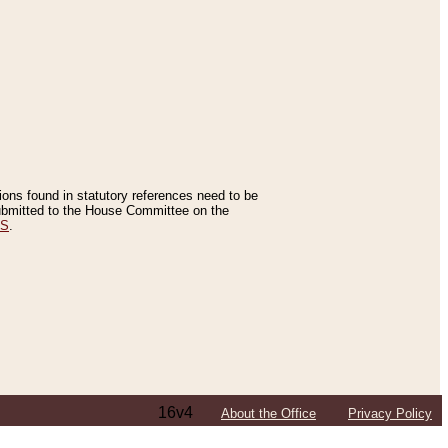
tions found in statutory references need to be
 submitted to the House Committee on the
ES
.
16v4
About the Office
Privacy Policy