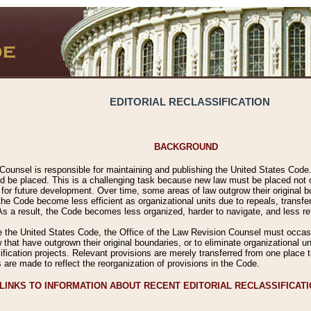
EDITORIAL RECLASSIFICATION
BACKGROUND
Counsel is responsible for maintaining and publishing the United States Code. 
 be placed. This is a challenging task because new law must be placed not onl
m for future development. Over time, some areas of law outgrow their original
 Code become less efficient as organizational units due to repeals, transfers
 As a result, the Code becomes less organized, harder to navigate, and less ref
e the United States Code, the Office of the Law Revision Counsel must occasio
 that have outgrown their original boundaries, or to eliminate organizational uni
ssification projects. Relevant provisions are merely transferred from one place 
s are made to reflect the reorganization of provisions in the Code.
LINKS TO INFORMATION ABOUT RECENT EDITORIAL RECLASSIFICAT