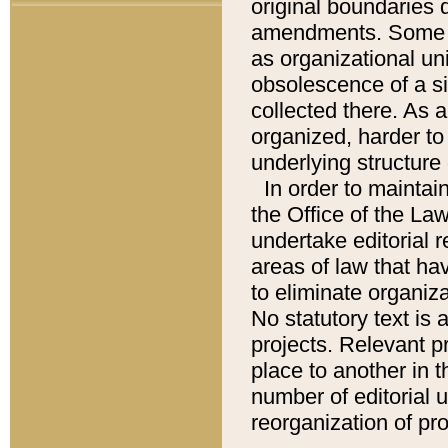
original boundaries
amendments. Some pa
as organizational uni
obsolescence of a sig
collected there. As 
organized, harder to 
underlying structure 
In order to mainta
the Office of the L
undertake editorial r
areas of law that ha
to eliminate organiza
No statutory text is a
projects. Relevant p
place to another in t
number of editorial 
reorganization of pr