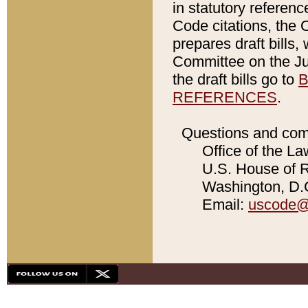
in statutory referen
Code citations, the 
prepares draft bills
Committee on the Jud
the draft bills go to
B
REFERENCES
.
Questions and com
Office of the La
U.S. House of Re
Washington, D.C
Email:
uscode@