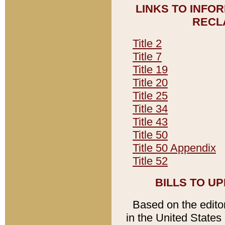
LINKS TO INFO
RECL
Title 2
Title 7
Title 19
Title 20
Title 25
Title 34
Title 43
Title 50
Title 50 Appendix
Title 52
BILLS TO U
Based on the editori
in the United States