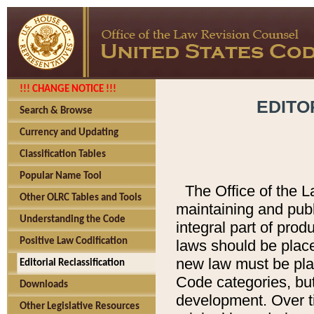
!!! CHANGE NOTICE !!!
EDITO
Search & Browse
Currency and Updating
Classification Tables
Popular Name Tool
The Office of the L
Other OLRC Tables and Tools
maintaining and pub
Understanding the Code
integral part of pro
Positive Law Codification
laws should be place
new law must be place
Editorial Reclassification
Code categories, but
Downloads
development. Over t
Other Legislative Resources