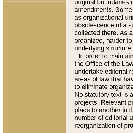
original boundaries
amendments. Some pa
as organizational uni
obsolescence of a sig
collected there. As 
organized, harder to 
underlying structure 
In order to mainta
the Office of the L
undertake editorial r
areas of law that ha
to eliminate organiza
No statutory text is a
projects. Relevant p
place to another in t
number of editorial 
reorganization of pr