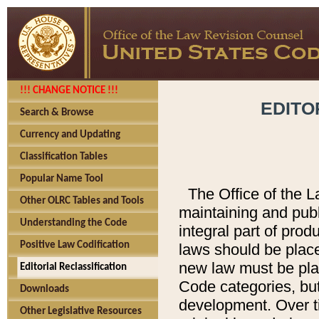
!!! CHANGE NOTICE !!!
EDITO
Search & Browse
Currency and Updating
Classification Tables
Popular Name Tool
The Office of the L
Other OLRC Tables and Tools
maintaining and pub
Understanding the Code
integral part of pro
Positive Law Codification
laws should be place
new law must be place
Editorial Reclassification
Code categories, but
Downloads
development. Over t
Other Legislative Resources