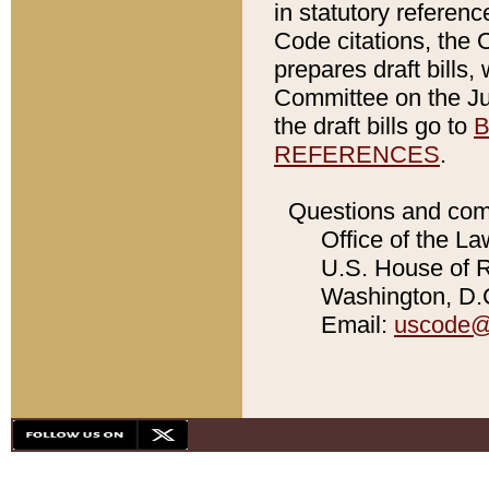
in statutory referen
Code citations, the 
prepares draft bills
Committee on the Jud
the draft bills go to
B
REFERENCES
.
Questions and com
Office of the La
U.S. House of Re
Washington, D.C
Email:
uscode@