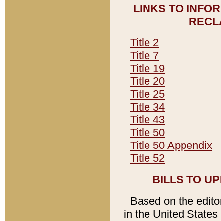
LINKS TO INFO
RECL
Title 2
Title 7
Title 19
Title 20
Title 25
Title 34
Title 43
Title 50
Title 50 Appendix
Title 52
BILLS TO U
Based on the editori
in the United States