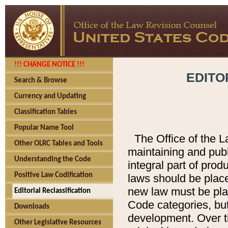
!!! CHANGE NOTICE !!!
EDITO
Search & Browse
Currency and Updating
Classification Tables
Popular Name Tool
The Office of the L
Other OLRC Tables and Tools
maintaining and pub
Understanding the Code
integral part of pro
Positive Law Codification
laws should be place
new law must be place
Editorial Reclassification
Code categories, but
Downloads
development. Over t
Other Legislative Resources