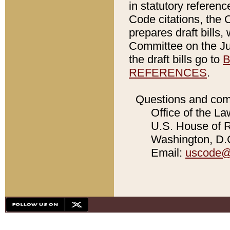
in statutory referen
Code citations, the 
prepares draft bills
Committee on the Jud
the draft bills go to
B
REFERENCES
.
Questions and com
Office of the La
U.S. House of Re
Washington, D.C
Email:
uscode@