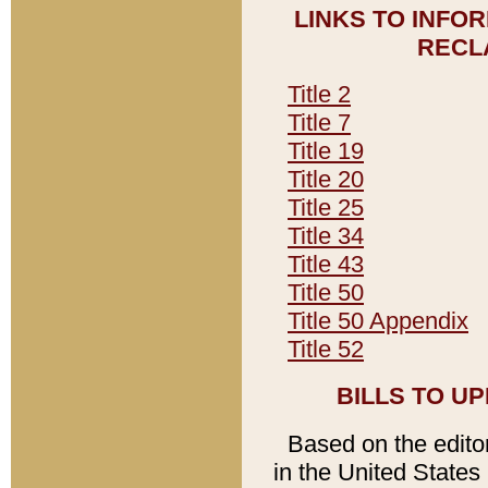
LINKS TO INFO
RECL
Title 2
Title 7
Title 19
Title 20
Title 25
Title 34
Title 43
Title 50
Title 50 Appendix
Title 52
BILLS TO U
Based on the editori
in the United States