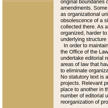
original boundaries
amendments. Some pa
as organizational uni
obsolescence of a sig
collected there. As 
organized, harder to 
underlying structure 
In order to mainta
the Office of the L
undertake editorial r
areas of law that ha
to eliminate organiza
No statutory text is a
projects. Relevant p
place to another in t
number of editorial 
reorganization of pr