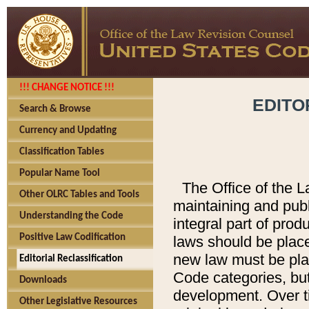
!!! CHANGE NOTICE !!!
EDITO
Search & Browse
Currency and Updating
Classification Tables
Popular Name Tool
The Office of the L
Other OLRC Tables and Tools
maintaining and pub
Understanding the Code
integral part of pro
Positive Law Codification
laws should be place
new law must be place
Editorial Reclassification
Code categories, but
Downloads
development. Over t
Other Legislative Resources