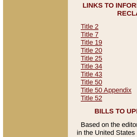
LINKS TO INFO
RECL
Title 2
Title 7
Title 19
Title 20
Title 25
Title 34
Title 43
Title 50
Title 50 Appendix
Title 52
BILLS TO U
Based on the editori
in the United States