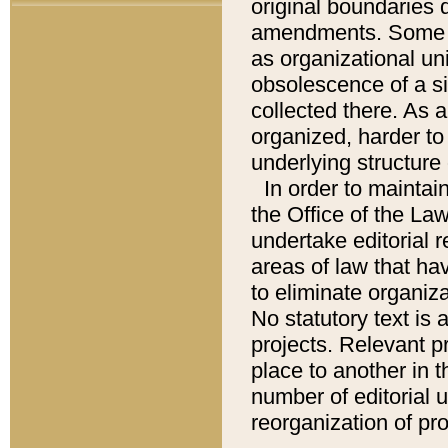
original boundaries
amendments. Some pa
as organizational uni
obsolescence of a sig
collected there. As 
organized, harder to 
underlying structure 
In order to mainta
the Office of the L
undertake editorial r
areas of law that ha
to eliminate organiza
No statutory text is a
projects. Relevant p
place to another in t
number of editorial 
reorganization of pr