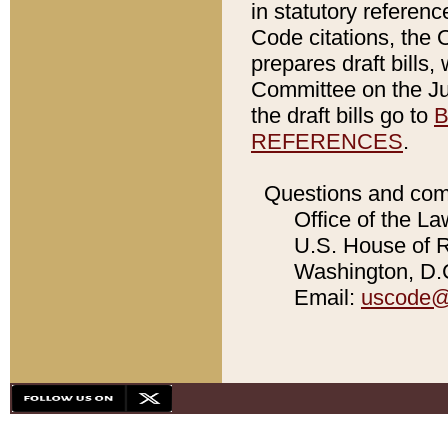
in statutory referen
Code citations, the 
prepares draft bills
Committee on the Jud
the draft bills go to
B
REFERENCES
.
Questions and com
Office of the La
U.S. House of Re
Washington, D.C
Email:
uscode@