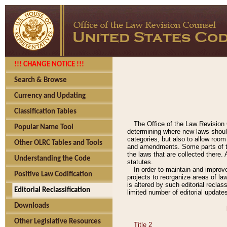
!!! CHANGE NOTICE !!!
Search & Browse
Currency and Updating
Classification Tables
The Office of the Law Revision 
Popular Name Tool
determining where new laws should
categories, but also to allow roo
Other OLRC Tables and Tools
and amendments. Some parts of the
the laws that are collected there.
Understanding the Code
statutes.
In order to maintain and improv
Positive Law Codification
projects to reorganize areas of law
is altered by such editorial recla
Editorial Reclassification
limited number of editorial update
Downloads
Other Legislative Resources
Title 2