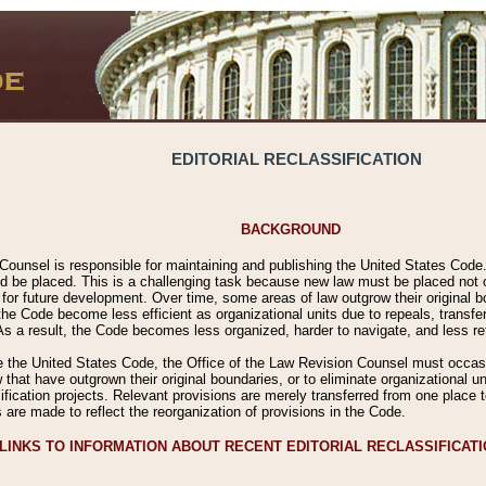
EDITORIAL RECLASSIFICATION
BACKGROUND
Counsel is responsible for maintaining and publishing the United States Code. 
 be placed. This is a challenging task because new law must be placed not onl
m for future development. Over time, some areas of law outgrow their original
 Code become less efficient as organizational units due to repeals, transfers
 As a result, the Code becomes less organized, harder to navigate, and less ref
e the United States Code, the Office of the Law Revision Counsel must occasio
 that have outgrown their original boundaries, or to eliminate organizational uni
ssification projects. Relevant provisions are merely transferred from one place 
s are made to reflect the reorganization of provisions in the Code.
LINKS TO INFORMATION ABOUT RECENT EDITORIAL RECLASSIFICAT