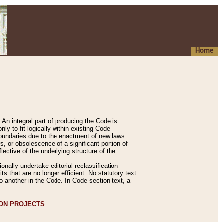
Home
An integral part of producing the Code is
y to fit logically within existing Code
 boundaries due to the enactment of new laws
, or obsolescence of a significant portion of
lective of the underlying structure of the
nally undertake editorial reclassification
ts that are no longer efficient. No statutory text
to another in the Code. In Code section text, a
ION PROJECTS