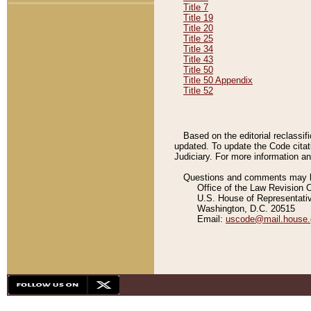
Title 7
Title 19
Title 20
Title 25
Title 34
Title 43
Title 50
Title 50 Appendix
Title 52
Based on the editorial reclassif
updated. To update the Code citat
Judiciary. For more information and
Questions and comments may be
Office of the Law Revision 
U.S. House of Representati
Washington, D.C. 20515
Email:
uscode@mail.house.