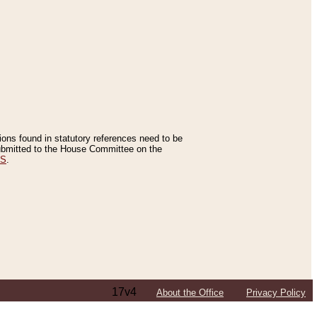
tions found in statutory references need to be
 submitted to the House Committee on the
ES
.
17v4
About the Office
Privacy Policy