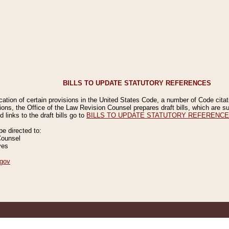
BILLS TO UPDATE STATUTORY REFERENCES
ication of certain provisions in the United States Code, a number of Code cita
ions, the Office of the Law Revision Counsel prepares draft bills, which are
 links to the draft bills go to
BILLS TO UPDATE STATUTORY REFERENC
 directed to:
Counsel
ves
gov