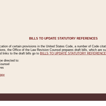
BILLS TO UPDATE STATUTORY REFERENCES
ication of certain provisions in the United States Code, a number of Code cita
ions, the Office of the Law Revision Counsel prepares draft bills, which are
 links to the draft bills go to
BILLS TO UPDATE STATUTORY REFERENC
 directed to:
Counsel
ves
gov