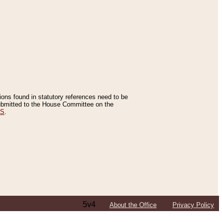
tions found in statutory references need to be
 submitted to the House Committee on the
ES
.
5v4
About the Office
Privacy Policy