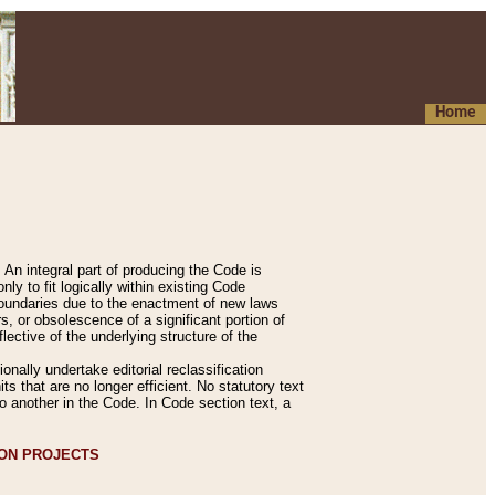
Home
An integral part of producing the Code is
y to fit logically within existing Code
 boundaries due to the enactment of new laws
, or obsolescence of a significant portion of
lective of the underlying structure of the
nally undertake editorial reclassification
ts that are no longer efficient. No statutory text
to another in the Code. In Code section text, a
ION PROJECTS