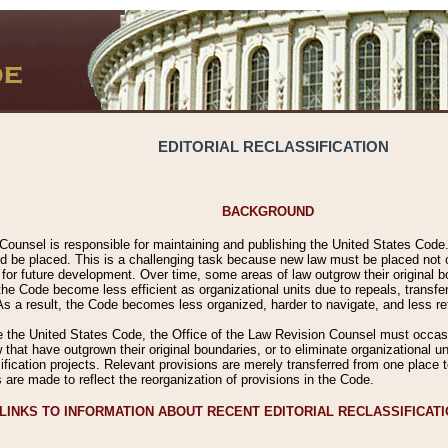
EDITORIAL RECLASSIFICATION
BACKGROUND
Counsel is responsible for maintaining and publishing the United States Code. 
 be placed. This is a challenging task because new law must be placed not onl
m for future development. Over time, some areas of law outgrow their original
 Code become less efficient as organizational units due to repeals, transfers
 As a result, the Code becomes less organized, harder to navigate, and less ref
e the United States Code, the Office of the Law Revision Counsel must occasio
 that have outgrown their original boundaries, or to eliminate organizational uni
ssification projects. Relevant provisions are merely transferred from one place 
s are made to reflect the reorganization of provisions in the Code.
LINKS TO INFORMATION ABOUT RECENT EDITORIAL RECLASSIFICAT