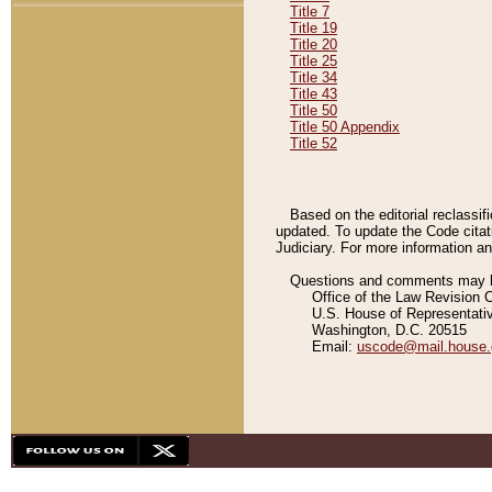
Title 7
Title 19
Title 20
Title 25
Title 34
Title 43
Title 50
Title 50 Appendix
Title 52
Based on the editorial reclassif
updated. To update the Code citat
Judiciary. For more information and
Questions and comments may be
Office of the Law Revision 
U.S. House of Representati
Washington, D.C. 20515
Email:
uscode@mail.house.