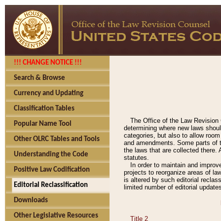
!!! CHANGE NOTICE !!!
Search & Browse
Currency and Updating
Classification Tables
The Office of the Law Revision 
Popular Name Tool
determining where new laws should
categories, but also to allow roo
Other OLRC Tables and Tools
and amendments. Some parts of the
the laws that are collected there.
Understanding the Code
statutes.
In order to maintain and improv
Positive Law Codification
projects to reorganize areas of law
is altered by such editorial recla
Editorial Reclassification
limited number of editorial update
Downloads
Other Legislative Resources
Title 2