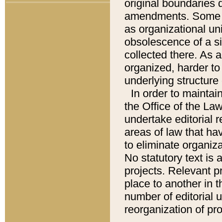
original boundaries
amendments. Some pa
as organizational uni
obsolescence of a sig
collected there. As 
organized, harder to 
underlying structure 
In order to mainta
the Office of the L
undertake editorial r
areas of law that ha
to eliminate organiza
No statutory text is a
projects. Relevant p
place to another in t
number of editorial 
reorganization of pr