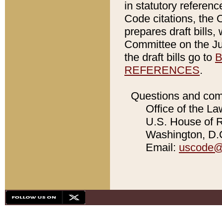
in statutory referen
Code citations, the 
prepares draft bills
Committee on the Jud
the draft bills go to
B
REFERENCES
.
Questions and com
Office of the La
U.S. House of Re
Washington, D.C
Email:
uscode@