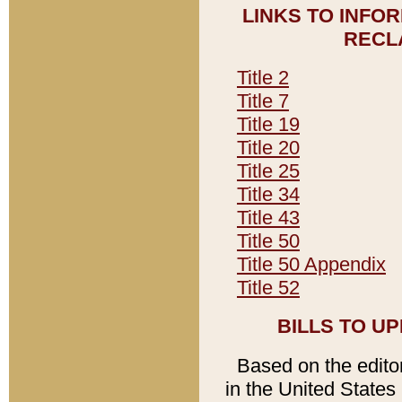
LINKS TO INFO
RECL
Title 2
Title 7
Title 19
Title 20
Title 25
Title 34
Title 43
Title 50
Title 50 Appendix
Title 52
BILLS TO U
Based on the editori
in the United States