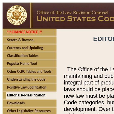
!!! CHANGE NOTICE !!!
EDITO
Search & Browse
Currency and Updating
Classification Tables
Popular Name Tool
The Office of the L
Other OLRC Tables and Tools
maintaining and pub
Understanding the Code
integral part of pro
Positive Law Codification
laws should be place
new law must be place
Editorial Reclassification
Code categories, but
Downloads
development. Over t
Other Legislative Resources