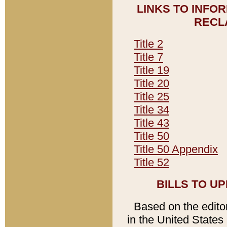
LINKS TO INFO
RECL
Title 2
Title 7
Title 19
Title 20
Title 25
Title 34
Title 43
Title 50
Title 50 Appendix
Title 52
BILLS TO U
Based on the editori
in the United States