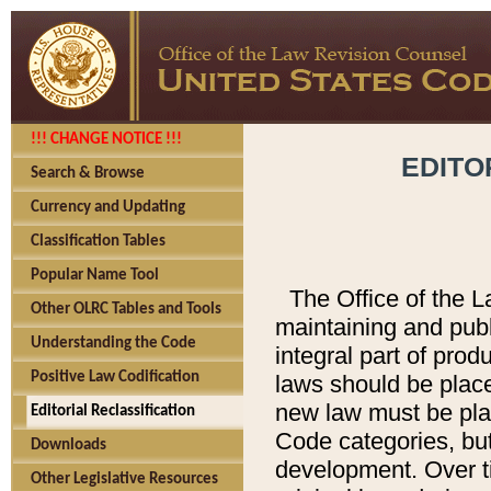
!!! CHANGE NOTICE !!!
EDITO
Search & Browse
Currency and Updating
Classification Tables
Popular Name Tool
The Office of the L
Other OLRC Tables and Tools
maintaining and pub
Understanding the Code
integral part of pro
Positive Law Codification
laws should be place
new law must be place
Editorial Reclassification
Code categories, but
Downloads
development. Over t
Other Legislative Resources