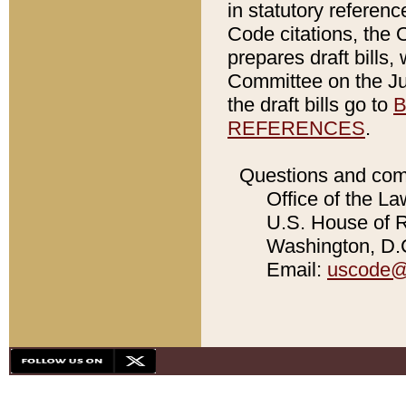
in statutory referen
Code citations, the 
prepares draft bills
Committee on the Jud
the draft bills go to
B
REFERENCES
.
Questions and com
Office of the La
U.S. House of Re
Washington, D.C
Email:
uscode@