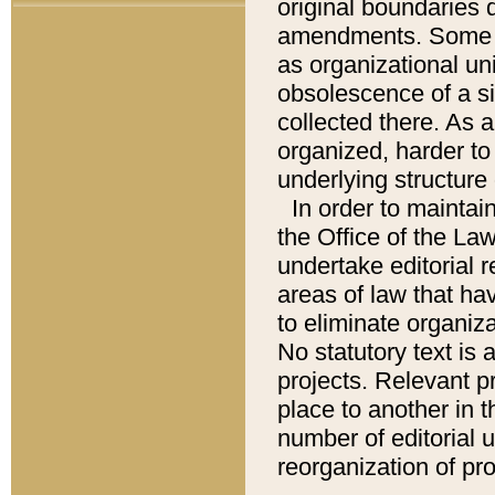
original boundaries
amendments. Some pa
as organizational uni
obsolescence of a sig
collected there. As 
organized, harder to 
underlying structure 
In order to mainta
the Office of the L
undertake editorial r
areas of law that ha
to eliminate organiza
No statutory text is a
projects. Relevant p
place to another in t
number of editorial 
reorganization of pr