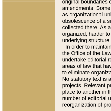
original boundaries
amendments. Some pa
as organizational uni
obsolescence of a sig
collected there. As 
organized, harder to 
underlying structure 
In order to mainta
the Office of the L
undertake editorial r
areas of law that ha
to eliminate organiza
No statutory text is a
projects. Relevant p
place to another in t
number of editorial 
reorganization of pr