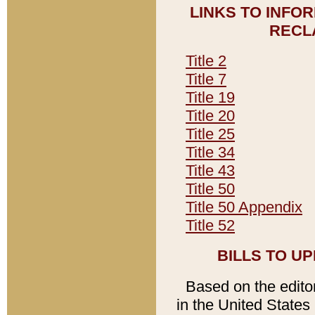
LINKS TO INFO
RECL
Title 2
Title 7
Title 19
Title 20
Title 25
Title 34
Title 43
Title 50
Title 50 Appendix
Title 52
BILLS TO U
Based on the editori
in the United States