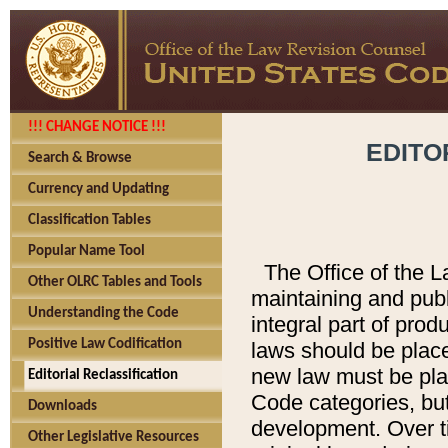
!!! CHANGE NOTICE !!!
EDITO
Search & Browse
Currency and Updating
Classification Tables
Popular Name Tool
The Office of the L
Other OLRC Tables and Tools
maintaining and pub
Understanding the Code
integral part of pro
Positive Law Codification
laws should be place
new law must be place
Editorial Reclassification
Code categories, but
Downloads
development. Over t
Other Legislative Resources