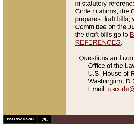
in statutory referen
Code citations, the 
prepares draft bills
Committee on the Jud
the draft bills go to
B
REFERENCES
.
Questions and com
Office of the La
U.S. House of Re
Washington, D.C
Email:
uscode@