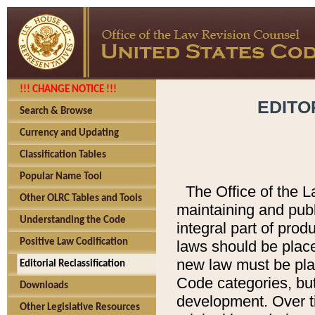
!!! CHANGE NOTICE !!!
EDITO
Search & Browse
Currency and Updating
Classification Tables
Popular Name Tool
The Office of the L
Other OLRC Tables and Tools
maintaining and pub
Understanding the Code
integral part of pro
Positive Law Codification
laws should be place
new law must be place
Editorial Reclassification
Code categories, but
Downloads
development. Over t
Other Legislative Resources