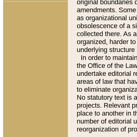
original boundaries
amendments. Some pa
as organizational uni
obsolescence of a sig
collected there. As 
organized, harder to 
underlying structure 
In order to mainta
the Office of the L
undertake editorial r
areas of law that ha
to eliminate organiza
No statutory text is a
projects. Relevant p
place to another in t
number of editorial 
reorganization of pr