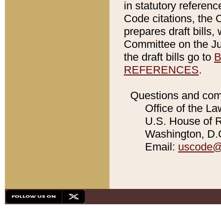
in statutory referen
Code citations, the 
prepares draft bills
Committee on the Jud
the draft bills go to
B
REFERENCES
.
Questions and com
Office of the La
U.S. House of Re
Washington, D.C
Email:
uscode@