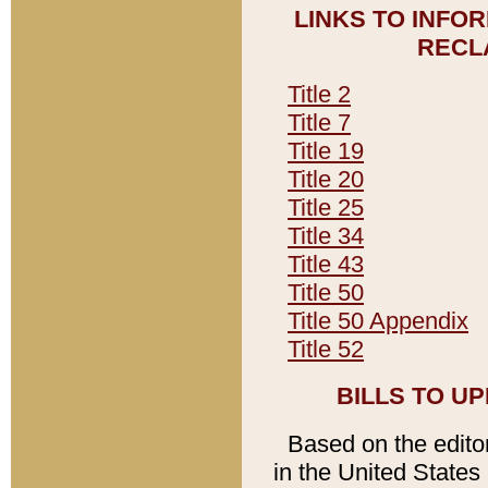
LINKS TO INFO
RECL
Title 2
Title 7
Title 19
Title 20
Title 25
Title 34
Title 43
Title 50
Title 50 Appendix
Title 52
BILLS TO U
Based on the editori
in the United States