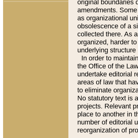
original boundaries
amendments. Some pa
as organizational uni
obsolescence of a sig
collected there. As 
organized, harder to 
underlying structure 
In order to mainta
the Office of the L
undertake editorial r
areas of law that ha
to eliminate organiza
No statutory text is a
projects. Relevant p
place to another in t
number of editorial 
reorganization of pr