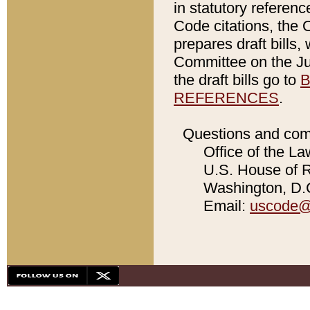
in statutory referen
Code citations, the 
prepares draft bills
Committee on the Jud
the draft bills go to
B
REFERENCES
.
Questions and com
Office of the La
U.S. House of Re
Washington, D.C
Email:
uscode@