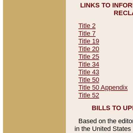
LINKS TO INFO
RECL
Title 2
Title 7
Title 19
Title 20
Title 25
Title 34
Title 43
Title 50
Title 50 Appendix
Title 52
BILLS TO U
Based on the editori
in the United States