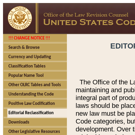
!!! CHANGE NOTICE !!!
EDITO
Search & Browse
Currency and Updating
Classification Tables
Popular Name Tool
The Office of the L
Other OLRC Tables and Tools
maintaining and pub
Understanding the Code
integral part of pro
Positive Law Codification
laws should be place
new law must be place
Editorial Reclassification
Code categories, but
Downloads
development. Over t
Other Legislative Resources