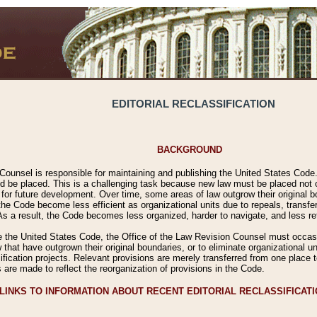
EDITORIAL RECLASSIFICATION
BACKGROUND
Counsel is responsible for maintaining and publishing the United States Code. 
 be placed. This is a challenging task because new law must be placed not onl
m for future development. Over time, some areas of law outgrow their original
 Code become less efficient as organizational units due to repeals, transfers
 As a result, the Code becomes less organized, harder to navigate, and less ref
e the United States Code, the Office of the Law Revision Counsel must occasio
 that have outgrown their original boundaries, or to eliminate organizational uni
ssification projects. Relevant provisions are merely transferred from one place 
s are made to reflect the reorganization of provisions in the Code.
LINKS TO INFORMATION ABOUT RECENT EDITORIAL RECLASSIFICAT