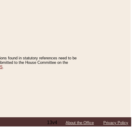
tions found in statutory references need to be
 submitted to the House Committee on the
ES
.
13v4
About the Office
Privacy Policy