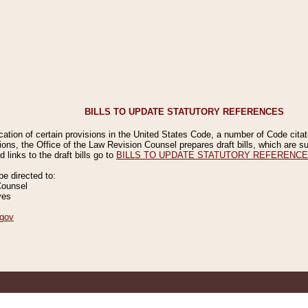
BILLS TO UPDATE STATUTORY REFERENCES
ication of certain provisions in the United States Code, a number of Code cita
ions, the Office of the Law Revision Counsel prepares draft bills, which are
 links to the draft bills go to
BILLS TO UPDATE STATUTORY REFERENC
 directed to:
Counsel
ves
gov