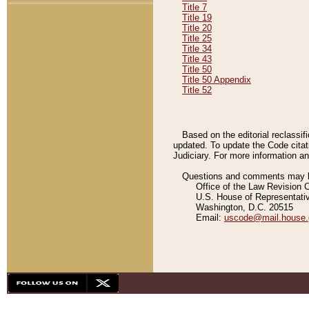
Title 7
Title 19
Title 20
Title 25
Title 34
Title 43
Title 50
Title 50 Appendix
Title 52
Based on the editorial reclassif
updated. To update the Code citat
Judiciary. For more information and
Questions and comments may be
Office of the Law Revision 
U.S. House of Representati
Washington, D.C. 20515
Email:
uscode@mail.house.