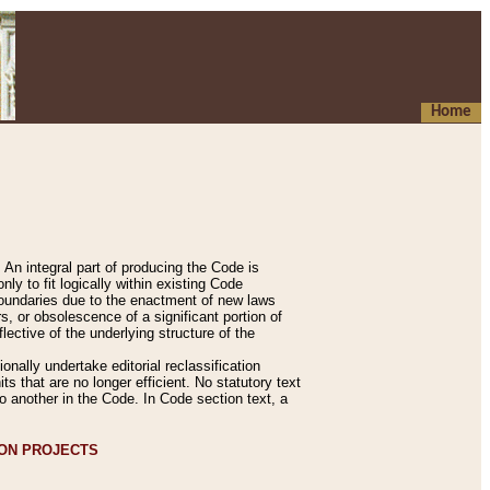
Home
An integral part of producing the Code is
y to fit logically within existing Code
 boundaries due to the enactment of new laws
, or obsolescence of a significant portion of
lective of the underlying structure of the
nally undertake editorial reclassification
ts that are no longer efficient. No statutory text
to another in the Code. In Code section text, a
ION PROJECTS