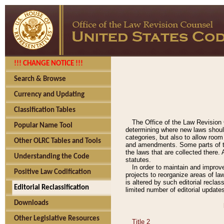
!!! CHANGE NOTICE !!!
Search & Browse
Currency and Updating
Classification Tables
The Office of the Law Revision 
Popular Name Tool
determining where new laws should
categories, but also to allow roo
Other OLRC Tables and Tools
and amendments. Some parts of the
the laws that are collected there.
Understanding the Code
statutes.
In order to maintain and improv
Positive Law Codification
projects to reorganize areas of law
is altered by such editorial recla
Editorial Reclassification
limited number of editorial update
Downloads
Other Legislative Resources
Title 2