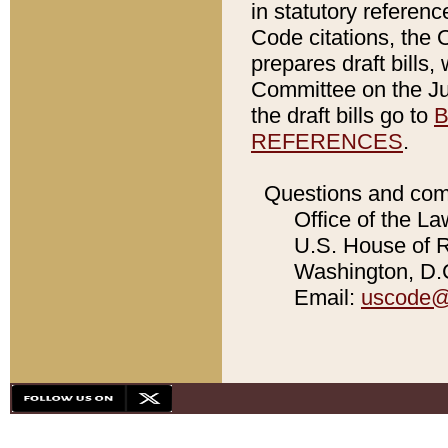
in statutory referen
Code citations, the 
prepares draft bills
Committee on the Jud
the draft bills go to
B
REFERENCES
.
Questions and com
Office of the La
U.S. House of Re
Washington, D.C
Email:
uscode@