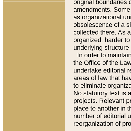
original boundaries
amendments. Some pa
as organizational uni
obsolescence of a sig
collected there. As 
organized, harder to 
underlying structure 
In order to mainta
the Office of the L
undertake editorial r
areas of law that ha
to eliminate organiza
No statutory text is a
projects. Relevant p
place to another in t
number of editorial 
reorganization of pr