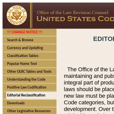
!!! CHANGE NOTICE !!!
EDITO
Search & Browse
Currency and Updating
Classification Tables
Popular Name Tool
The Office of the L
Other OLRC Tables and Tools
maintaining and pub
Understanding the Code
integral part of pro
Positive Law Codification
laws should be place
new law must be place
Editorial Reclassification
Code categories, but
Downloads
development. Over t
Other Legislative Resources