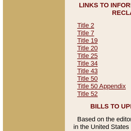
LINKS TO INFO
RECL
Title 2
Title 7
Title 19
Title 20
Title 25
Title 34
Title 43
Title 50
Title 50 Appendix
Title 52
BILLS TO U
Based on the editori
in the United States