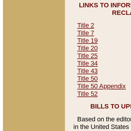
LINKS TO INFO
RECL
Title 2
Title 7
Title 19
Title 20
Title 25
Title 34
Title 43
Title 50
Title 50 Appendix
Title 52
BILLS TO U
Based on the editori
in the United States