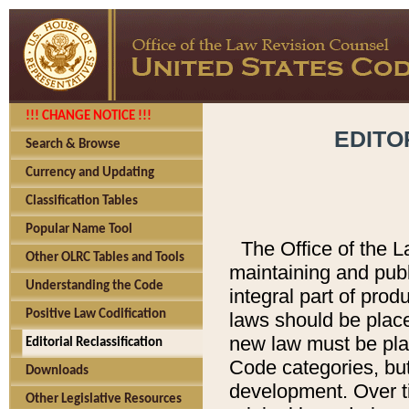
!!! CHANGE NOTICE !!!
EDITO
Search & Browse
Currency and Updating
Classification Tables
Popular Name Tool
The Office of the L
Other OLRC Tables and Tools
maintaining and pub
Understanding the Code
integral part of pro
Positive Law Codification
laws should be place
new law must be place
Editorial Reclassification
Code categories, but
Downloads
development. Over t
Other Legislative Resources