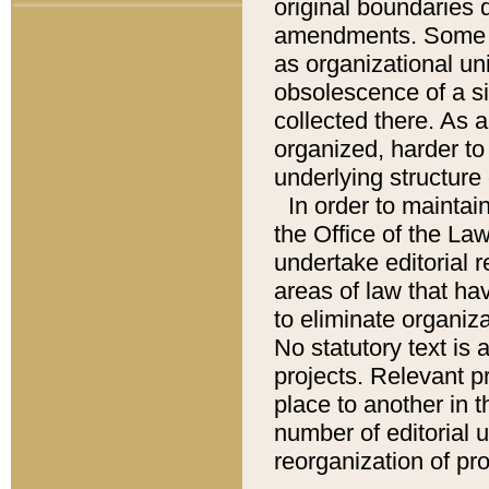
original boundaries
amendments. Some pa
as organizational uni
obsolescence of a sig
collected there. As 
organized, harder to 
underlying structure 
In order to mainta
the Office of the L
undertake editorial r
areas of law that ha
to eliminate organiza
No statutory text is a
projects. Relevant p
place to another in t
number of editorial 
reorganization of pr