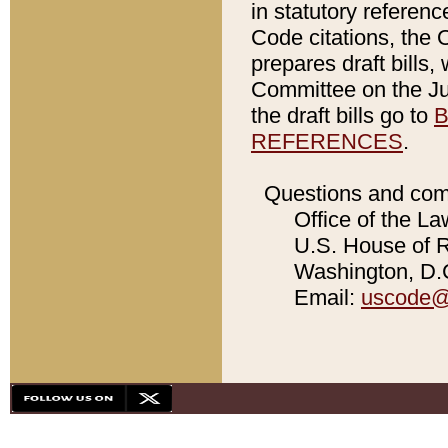
in statutory referen
Code citations, the 
prepares draft bills
Committee on the Jud
the draft bills go to
B
REFERENCES
.
Questions and com
Office of the La
U.S. House of Re
Washington, D.C
Email:
uscode@